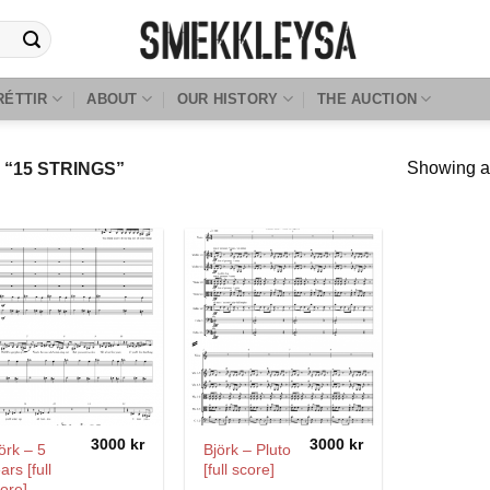
RÉTTIR
ABOUT
OUR HISTORY
THE AUCTION
Showing al
“15 STRINGS”
3000
kr
3000
kr
örk – 5
Björk – Pluto
ars [full
[full score]
ore]