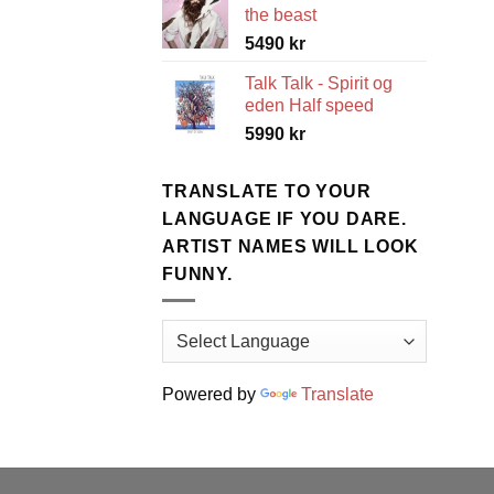
the beast
5490
kr
Talk Talk - Spirit og
eden Half speed
5990
kr
TRANSLATE TO YOUR
LANGUAGE IF YOU DARE.
ARTIST NAMES WILL LOOK
FUNNY.
Powered by
Translate