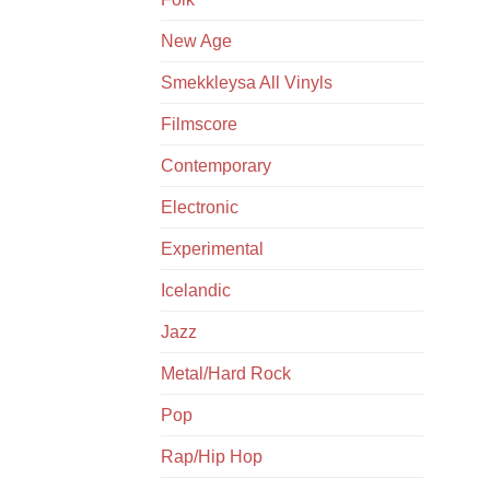
New Age
Smekkleysa All Vinyls
Filmscore
Contemporary
Electronic
Experimental
Icelandic
Jazz
Metal/Hard Rock
Pop
Rap/Hip Hop