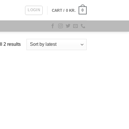
LOGIN
0
CART /
0
KR.
Sorted
l 2 results
by
latest