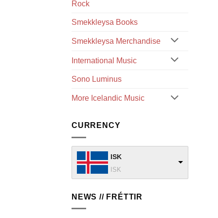
Rock
Smekkleysa Books
Smekkleysa Merchandise
International Music
Sono Luminus
More Icelandic Music
CURRENCY
ISK
ISK
NEWS // FRÉTTIR