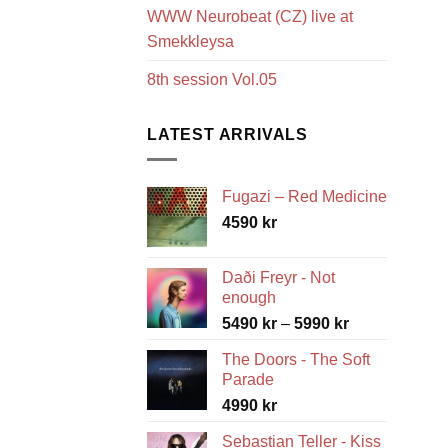
WWW Neurobeat (CZ) live at
Smekkleysa
8th session Vol.05
LATEST ARRIVALS
Fugazi – Red Medicine
4590
kr
Daði Freyr - Not
enough
Price
5490
kr
–
5990
kr
range:
The Doors - The Soft
5490 kr
Parade
through
4990
kr
5990 kr
Sebastian Teller - Kiss