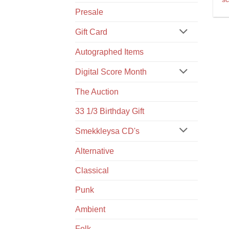
Presale
Gift Card
Autographed Items
Digital Score Month
The Auction
33 1/3 Birthday Gift
Smekkleysa CD's
Alternative
Classical
Punk
Ambient
Folk