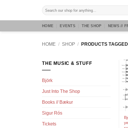
Skip
Search
to
for:
content
HOME
EVENTS
THE SHOP
NEWS // F
HOME
/
SHOP
/
PRODUCTS TAGGED 
THE MUSIC & STUFF
Björk
Just Into The Shop
Books // Bækur
Sigur Rós
Bj
ye
Tickets
sc