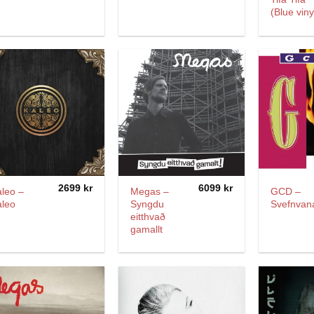
(Blue viny
2699
kr
6099
kr
leo –
Megas –
GCD –
aleo
Syngdu
Svefnvan
eitthvað
gamallt