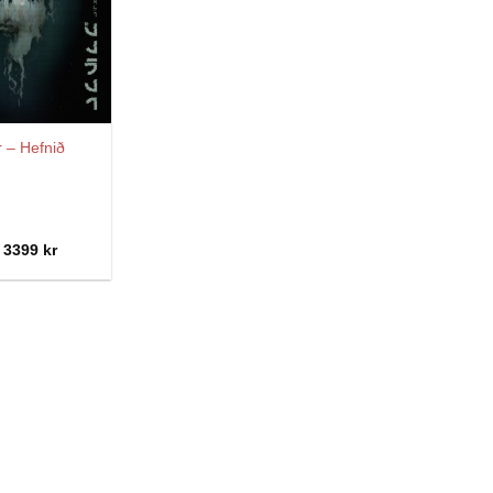
r – Hefnið
Price
3399
kr
range:
2299 kr
through
3399 kr