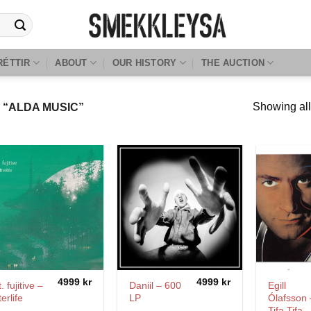
RÉTTIR
ABOUT
OUR HISTORY
THE AUCTION
Showing all
“ALDA MUSIC”
4999
kr
4999
kr
. fujitive –
Daniil – 600
Egill
terlife
LP
Ólafsson 
Tifa Tifa