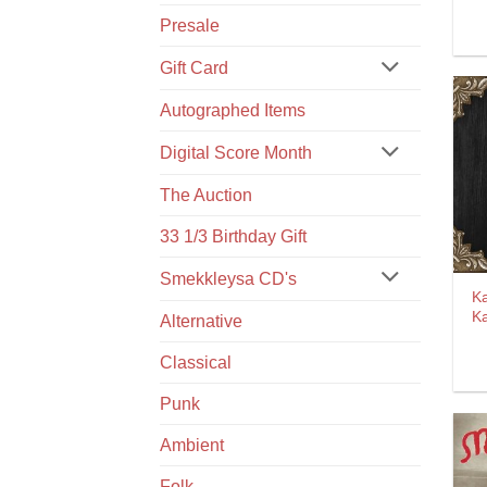
Presale
Gift Card
Autographed Items
Digital Score Month
The Auction
33 1/3 Birthday Gift
Smekkleysa CD's
Ka
K
Alternative
Classical
Punk
Ambient
Folk