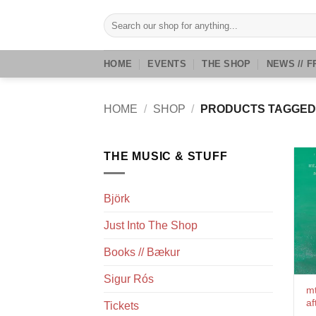
Skip
Search
to
for:
content
HOME
EVENTS
THE SHOP
NEWS // F
HOME
/
SHOP
/
PRODUCTS TAGGED 
THE MUSIC & STUFF
Björk
Just Into The Shop
Books // Bækur
Sigur Rós
mt
af
Tickets