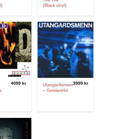
l)
(Black vinyl)
4099
kr
3999
kr
Utangarðsmenn
a
– Geislavirkir