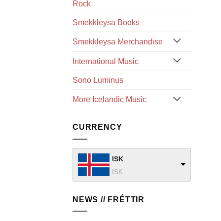
Rock
Smekkleysa Books
Smekkleysa Merchandise
International Music
Sono Luminus
More Icelandic Music
CURRENCY
ISK
ISK
NEWS // FRÉTTIR