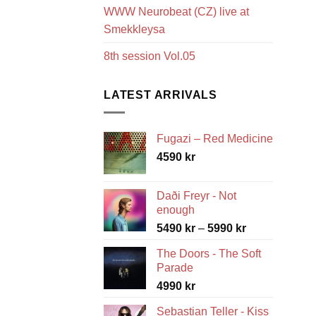
WWW Neurobeat (CZ) live at
Smekkleysa
8th session Vol.05
LATEST ARRIVALS
Fugazi – Red Medicine
4590
kr
Daði Freyr - Not
enough
Price
5490
kr
–
5990
kr
range:
The Doors - The Soft
5490 kr
Parade
through
4990
kr
5990 kr
Sebastian Teller - Kiss