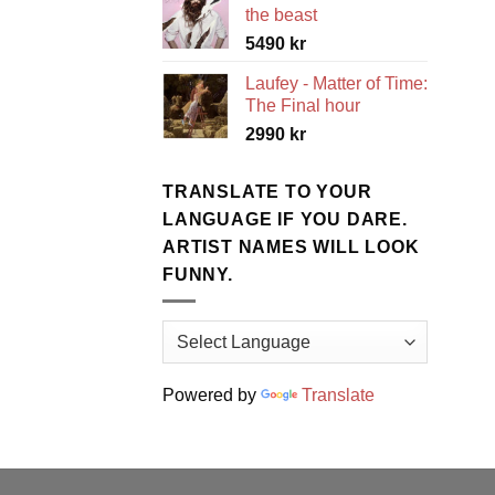
the beast
5490
kr
Laufey - Matter of Time:
The Final hour
2990
kr
TRANSLATE TO YOUR
LANGUAGE IF YOU DARE.
ARTIST NAMES WILL LOOK
FUNNY.
Powered by
Translate