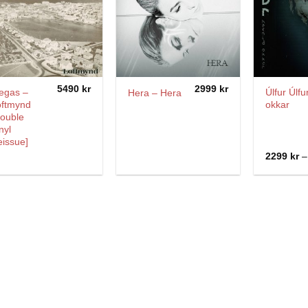
5490
kr
2999
kr
egas –
Úlfur Úlfu
Hera – Hera
oftmynd
okkar
Double
nyl
issue]
2299
kr
–