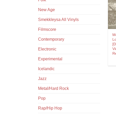
New Age
Smekkleysa All Vinyls
Filmscore
M
Contemporary
L
[
Vi
Electronic
Re
Experimental
Icelandic
Jazz
Metal/Hard Rock
Pop
Rap/Hip Hop