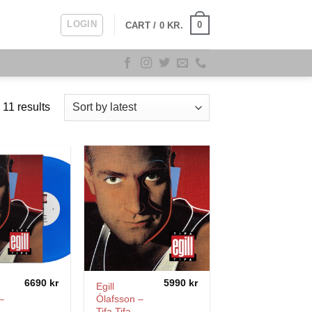
LOGIN
0
CART /
0
KR.
Sorted
 11 results
by
latest
6690
kr
5990
kr
Egill
–
Ólafsson –
Tifa Tifa