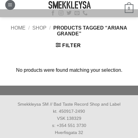
Skip
0
to
content
HOME
/
SHOP
/
PRODUCTS TAGGED “ARIANA
GRANDE”
FILTER
No products were found matching your selection.
Smekkleysa SM // Bad Taste Record Shop and Label
kt. 450917-2490
VSK 138329
s: +354 551 3730
Hverfisgata 32