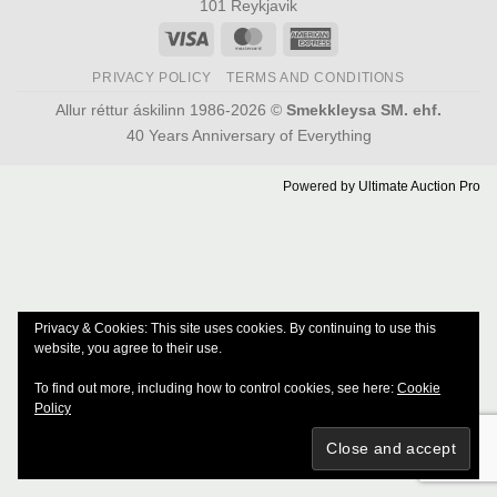
101 Reykjavik
Visa
MasterCard
American
Express
PRIVACY POLICY
TERMS AND CONDITIONS
Allur réttur áskilinn 1986-2026 ©
Smekkleysa SM. ehf.
40 Years Anniversary of Everything
Powered by
Ultimate Auction Pro
Privacy & Cookies: This site uses cookies. By continuing to use this
website, you agree to their use.
To find out more, including how to control cookies, see here:
Cookie
Policy