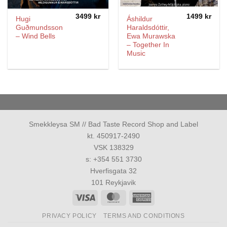
3499
kr
1499
kr
Hugi
Áshildur
Guðmundsson
Haraldsdóttir,
– Wind Bells
Ewa Murawska
– Together In
Music
Smekkleysa SM // Bad Taste Record Shop and Label
kt. 450917-2490
VSK 138329
s: +354 551 3730
Hverfisgata 32
101 Reykjavik
Visa
MasterCard
American
Express
PRIVACY POLICY
TERMS AND CONDITIONS