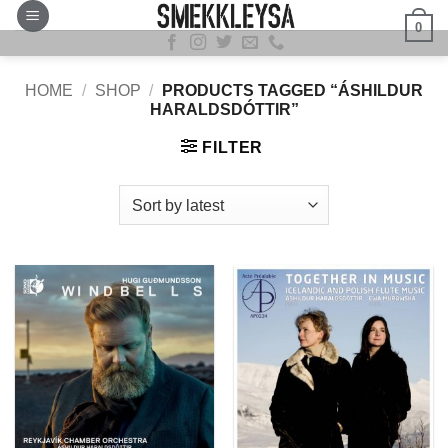
Skip
0
to
content
HOME
/
SHOP
/
PRODUCTS TAGGED “ÁSHILDUR
HARALDSDÓTTIR”
FILTER