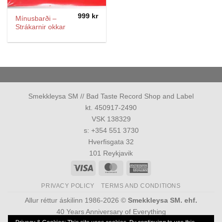
999
kr
Mínusbarði –
Strákarnir okkar
Smekkleysa SM // Bad Taste Record Shop and Label
kt. 450917-2490
VSK 138329
s: +354 551 3730
Hverfisgata 32
101 Reykjavik
Visa
MasterCard
American
Express
PRIVACY POLICY
TERMS AND CONDITIONS
Allur réttur áskilinn 1986-2026 ©
Smekkleysa SM. ehf.
40 Years Anniversary of Everything