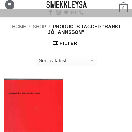
Skip
0
to
content
HOME
/
SHOP
/
PRODUCTS TAGGED “BARÐI
JÓHANNSSON”
FILTER