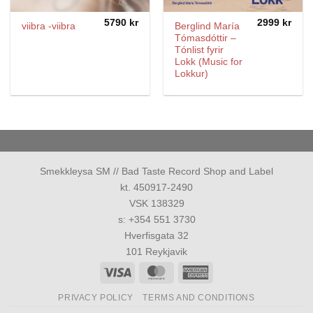
5790
kr
2999
kr
Berglind María
viibra -viibra
Tómasdóttir –
Tónlist fyrir
Lokk (Music for
Lokkur)
Smekkleysa SM // Bad Taste Record Shop and Label
kt. 450917-2490
VSK 138329
s: +354 551 3730
Hverfisgata 32
101 Reykjavik
Visa
MasterCard
American
Express
PRIVACY POLICY
TERMS AND CONDITIONS