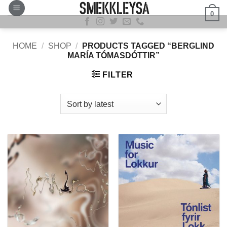
Skip
0
to
content
HOME
/
SHOP
/
PRODUCTS TAGGED “BERGLIND
MARÍA TÓMASDÓTTIR”
FILTER