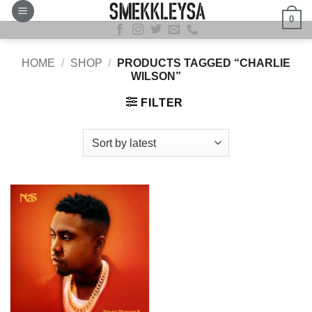
Skip
0
to
content
HOME
/
SHOP
/
PRODUCTS TAGGED “CHARLIE
WILSON”
FILTER