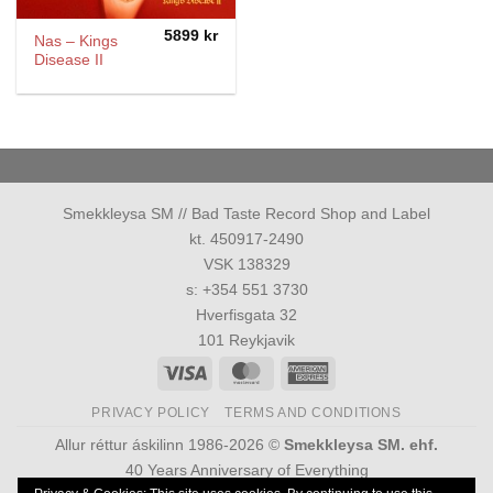
5899
kr
Nas – Kings
Disease II
Smekkleysa SM // Bad Taste Record Shop and Label
kt. 450917-2490
VSK 138329
s: +354 551 3730
Hverfisgata 32
101 Reykjavik
Visa
MasterCard
American
Express
PRIVACY POLICY
TERMS AND CONDITIONS
Allur réttur áskilinn 1986-2026 ©
Smekkleysa SM. ehf.
40 Years Anniversary of Everything