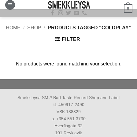
Skip
0
to
content
HOME
/
SHOP
/
PRODUCTS TAGGED “COLDPLAY”
FILTER
No products were found matching your selection.
Smekkleysa SM // Bad Taste Record Shop and Label
kt. 450917-2490
VSK 138329
s: +354 551 3730
Hverfisgata 32
101 Reykjavik