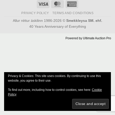
Visa
MasterCard
American
Express
PRIVACY POLICY
TERMS AND CONDITIONS
Allur réttur áskilinn 1986-2026 ©
Smekkleysa SM. ehf.
40 Years Anniversary of Everything
Powered by
Ultimate Auction Pro
Privacy & Cookies: This site uses cookies. By continuing to use this
website, you agree to their use.
To find out more, including how to control cookies, see here:
Cookie
Policy