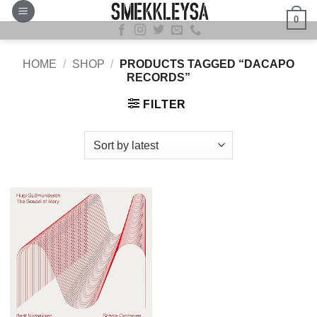
Skip
0
to
content
HOME
/
SHOP
/
PRODUCTS TAGGED “DACAPO
RECORDS”
FILTER