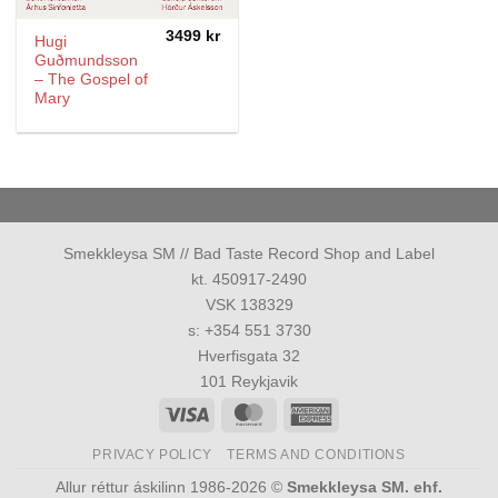
3499
kr
Hugi
Guðmundsson
– The Gospel of
Mary
Smekkleysa SM // Bad Taste Record Shop and Label
kt. 450917-2490
VSK 138329
s: +354 551 3730
Hverfisgata 32
101 Reykjavik
Visa
MasterCard
American
Express
PRIVACY POLICY
TERMS AND CONDITIONS
Allur réttur áskilinn 1986-2026 ©
Smekkleysa SM. ehf.