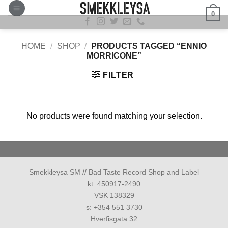
Skip
0
to
content
HOME
/
SHOP
/
PRODUCTS TAGGED “ENNIO
MORRICONE”
FILTER
No products were found matching your selection.
Smekkleysa SM // Bad Taste Record Shop and Label
kt. 450917-2490
VSK 138329
s: +354 551 3730
Hverfisgata 32