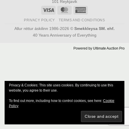
101 Reykjavik
Visa
MasterCard
American
Express
PRIVACY POLICY
TERMS AND CONDITIONS
Allur réttur áskilinn 1986-2026 ©
Smekkleysa SM. ehf.
40 Years Anniversary of Everything
Powered by
Ultimate Auction Pro
Privacy & Cookies: This site uses cookies. By continuing to use this
website, you agree to their use.
To find out more, including how to control cookies, see here:
Cookie
Policy