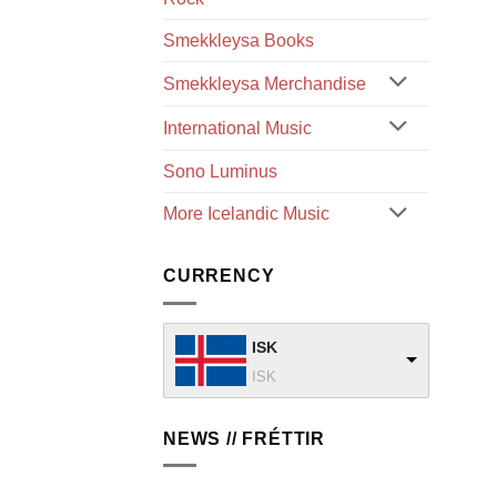
Smekkleysa Books
Smekkleysa Merchandise
International Music
Sono Luminus
More Icelandic Music
CURRENCY
ISK
ISK
NEWS // FRÉTTIR