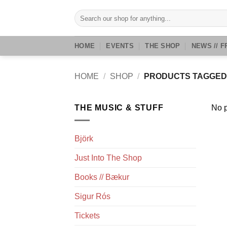
Skip
Search
to
for:
content
HOME
EVENTS
THE SHOP
NEWS // F
HOME
/
SHOP
/
PRODUCTS TAGGED 
THE MUSIC & STUFF
No p
Björk
Just Into The Shop
Books // Bækur
Sigur Rós
Tickets