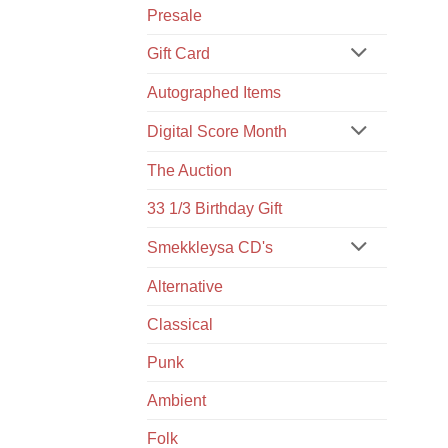
Presale
Gift Card
Autographed Items
Digital Score Month
The Auction
33 1/3 Birthday Gift
Smekkleysa CD's
Alternative
Classical
Punk
Ambient
Folk