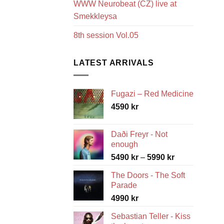
WWW Neurobeat (CZ) live at
Smekkleysa
8th session Vol.05
LATEST ARRIVALS
Fugazi – Red Medicine
4590
kr
Daði Freyr - Not
enough
Price
5490
kr
–
5990
kr
range:
The Doors - The Soft
5490 kr
Parade
through
4990
kr
5990 kr
Sebastian Teller - Kiss