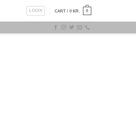
LOGIN
0
CART /
0
KR.