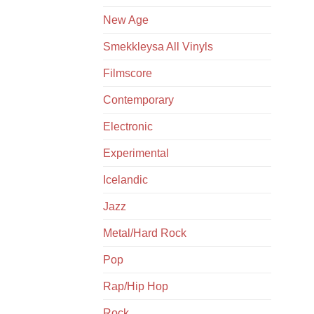
New Age
Smekkleysa All Vinyls
Filmscore
Contemporary
Electronic
Experimental
Icelandic
Jazz
Metal/Hard Rock
Pop
Rap/Hip Hop
Rock