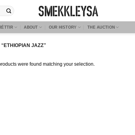
RÉTTIR
ABOUT
OUR HISTORY
THE AUCTION
“ETHIOPIAN JAZZ”
roducts were found matching your selection.