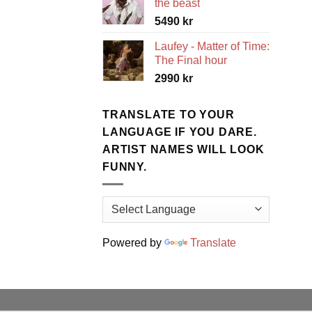
the beast
5490
kr
Laufey - Matter of Time:
The Final hour
2990
kr
TRANSLATE TO YOUR
LANGUAGE IF YOU DARE.
ARTIST NAMES WILL LOOK
FUNNY.
Powered by
Translate