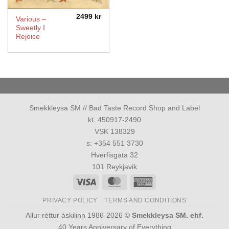
2499
kr
Various –
Sweetly I
Rejoice
Smekkleysa SM // Bad Taste Record Shop and Label
kt. 450917-2490
VSK 138329
s: +354 551 3730
Hverfisgata 32
101 Reykjavik
Visa
MasterCard
American
Express
PRIVACY POLICY
TERMS AND CONDITIONS
Allur réttur áskilinn 1986-2026 ©
Smekkleysa SM. ehf.
40 Years Anniversary of Everything