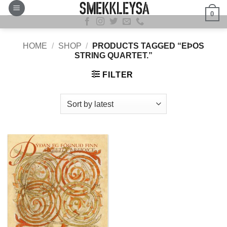
Skip
0
to
content
HOME
/
SHOP
/
PRODUCTS TAGGED “EÞOS
STRING QUARTET.”
FILTER