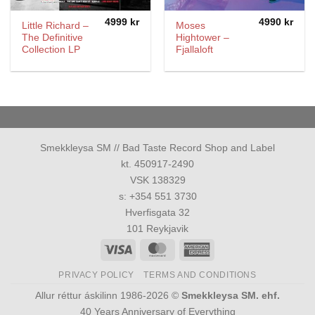
4999
kr
4990
kr
Little Richard ‎–
Moses
The Definitive
Hightower ‎–
Collection LP
Fjallaloft
Smekkleysa SM // Bad Taste Record Shop and Label
kt. 450917-2490
VSK 138329
s: +354 551 3730
Hverfisgata 32
101 Reykjavik
Visa
MasterCard
American
Express
PRIVACY POLICY
TERMS AND CONDITIONS
Allur réttur áskilinn 1986-2026 ©
Smekkleysa SM. ehf.
40 Years Anniversary of Everything