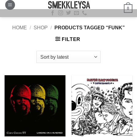
Skip
0
to
content
HOME
/
SHOP
/
PRODUCTS TAGGED “FUNK”
FILTER