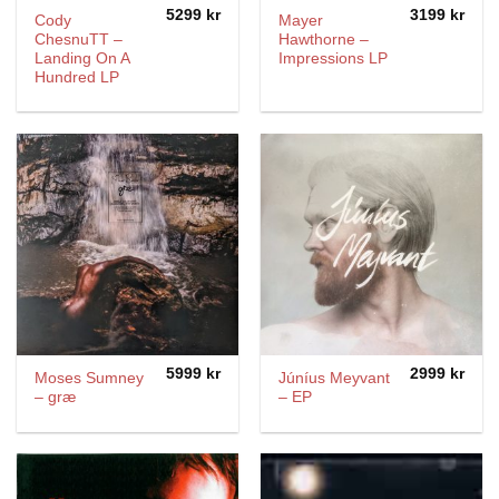
5299
kr
3199
kr
Cody
Mayer
ChesnuTT –
Hawthorne –
Landing On A
Impressions LP
Hundred LP
5999
kr
2999
kr
Moses Sumney
Júníus Meyvant
– græ
‎– EP