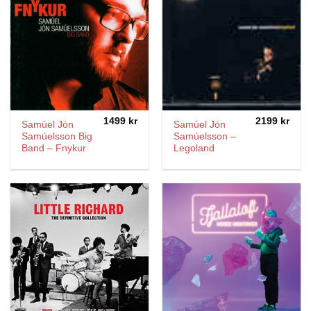
1499
kr
2199
kr
Samúel Jón
Samúel Jón
Samúelsson Big
Samúelsson ‎–
Band ‎– Fnykur
Legoland