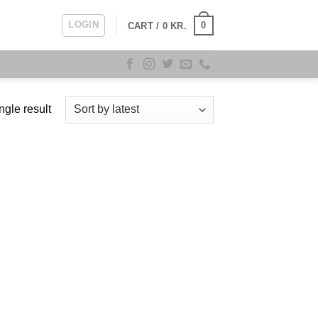
LOGIN
0
CART /
0
KR.
ngle result