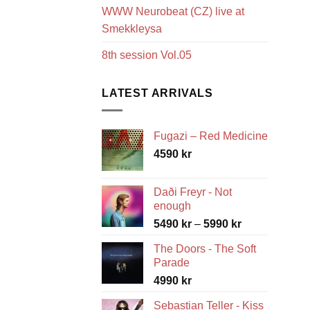
WWW Neurobeat (CZ) live at
Smekkleysa
8th session Vol.05
LATEST ARRIVALS
Fugazi – Red Medicine
4590
kr
Daði Freyr - Not
enough
Price
5490
kr
–
5990
kr
range:
The Doors - The Soft
5490 kr
Parade
through
4990
kr
5990 kr
Sebastian Teller - Kiss