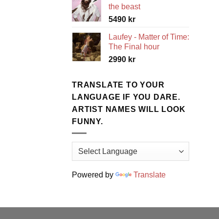
the beast
5490
kr
Laufey - Matter of Time:
The Final hour
2990
kr
TRANSLATE TO YOUR
LANGUAGE IF YOU DARE.
ARTIST NAMES WILL LOOK
FUNNY.
Powered by
Translate