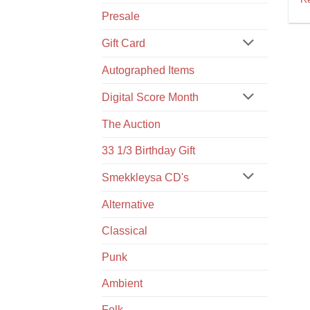
Presale
Gift Card
Autographed Items
Digital Score Month
The Auction
33 1/3 Birthday Gift
Smekkleysa CD's
Alternative
Classical
Punk
Ambient
Folk