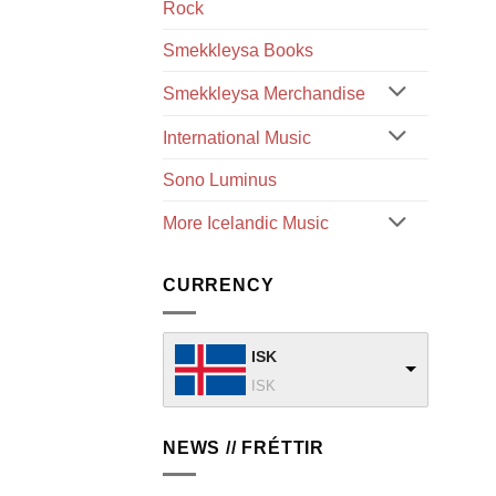
Rock
Smekkleysa Books
Smekkleysa Merchandise
International Music
Sono Luminus
More Icelandic Music
CURRENCY
ISK
ISK
NEWS // FRÉTTIR