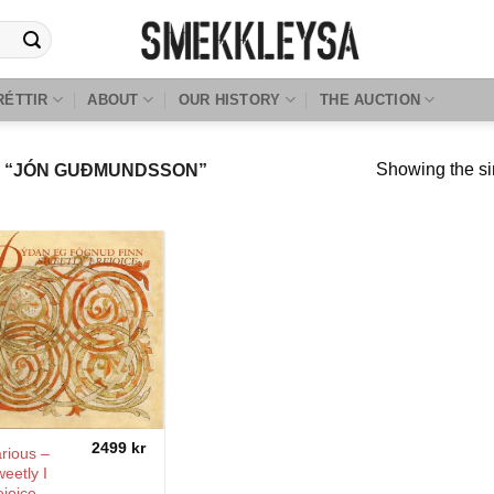
RÉTTIR
ABOUT
OUR HISTORY
THE AUCTION
Showing the si
 “JÓN GUÐMUNDSSON”
2499
kr
rious –
eetly I
joice