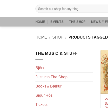
Skip
Search
to
for:
content
HOME
EVENTS
THE SHOP
NEWS // F
HOME
/
SHOP
/
PRODUCTS TAGGED
THE MUSIC & STUFF
Björk
Just Into The Shop
Books // Bækur
Sigur Rós
Va
Sw
Tickets
Re