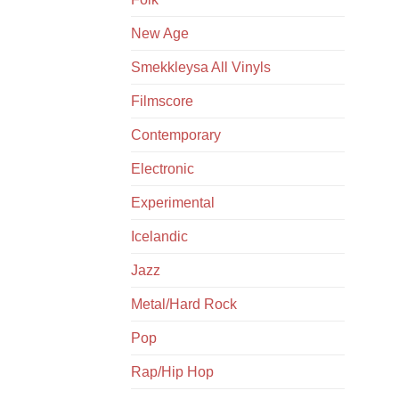
New Age
Smekkleysa All Vinyls
Filmscore
Contemporary
Electronic
Experimental
Icelandic
Jazz
Metal/Hard Rock
Pop
Rap/Hip Hop