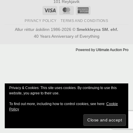
101 Reykjavik
Visa
MasterCard
American
Express
PRIVACY POLICY
TERMS AND CONDITIONS
Allur réttur áskilinn 1986-2026 ©
Smekkleysa SM. ehf.
40 Years Anniversary of Everything
Powered by
Ultimate Auction Pro
Privacy & Cookies: This site uses cookies. By continuing to use this
website, you agree to their use.
To find out more, including how to control cookies, see here:
Cookie
Policy