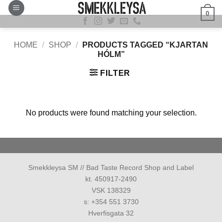
Skip
0
to
content
HOME
/
SHOP
/
PRODUCTS TAGGED “KJARTAN
HÓLM”
FILTER
No products were found matching your selection.
Smekkleysa SM // Bad Taste Record Shop and Label
kt. 450917-2490
VSK 138329
s: +354 551 3730
Hverfisgata 32