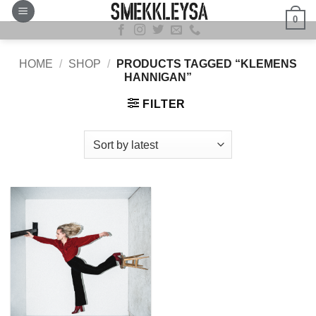
Skip
0
to
content
HOME
/
SHOP
/
PRODUCTS TAGGED “KLEMENS
HANNIGAN”
FILTER