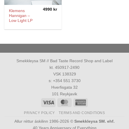
4990
kr
Klemens
Hannigan –
Low Light LP
Smekkleysa SM // Bad Taste Record Shop and Label
kt. 450917-2490
VSK 138329
s: +354 551 3730
Hverfisgata 32
101 Reykjavik
Visa
MasterCard
American
Express
PRIVACY POLICY
TERMS AND CONDITIONS
Allur réttur áskilinn 1986-2026 ©
Smekkleysa SM. ehf.
40 Years Anniversary of Everything