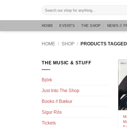
Skip
Search
to
for:
content
HOME
EVENTS
THE SHOP
NEWS // F
HOME
/
SHOP
/
PRODUCTS TAGGED 
THE MUSIC & STUFF
Björk
Just Into The Shop
Books // Bækur
Sigur Rós
Ma
M
Tickets
Fo