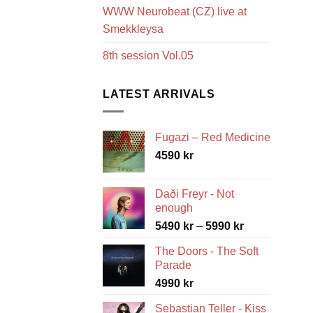
WWW Neurobeat (CZ) live at
Smekkleysa
8th session Vol.05
LATEST ARRIVALS
Fugazi – Red Medicine
4590
kr
Daði Freyr - Not
enough
Price
5490
kr
–
5990
kr
range:
The Doors - The Soft
5490 kr
Parade
through
4990
kr
5990 kr
Sebastian Teller - Kiss