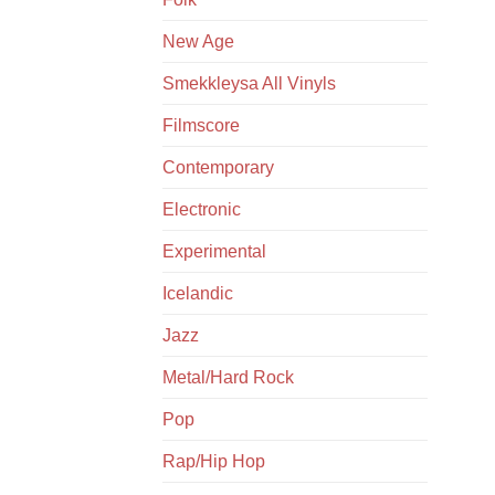
New Age
Smekkleysa All Vinyls
Filmscore
Contemporary
Electronic
Experimental
Icelandic
Jazz
Metal/Hard Rock
Pop
Rap/Hip Hop