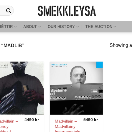
RÉTTIR
ABOUT
OUR HISTORY
THE AUCTION
Showing al
“MADLIB”
4490
kr
5490
kr
dvillain –
Madvillain –
oney
Madvillainy
lder &
Instrumentals