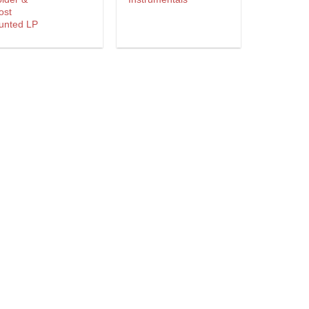
ost
unted LP