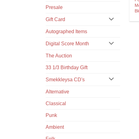
M
Presale
Bl
Gift Card
Autographed Items
Digital Score Month
The Auction
33 1/3 Birthday Gift
Smekkleysa CD's
Alternative
Classical
Punk
Ambient
Folk