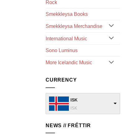
Rock
Smekkleysa Books
Smekkleysa Merchandise
International Music
Sono Luminus
More Icelandic Music
CURRENCY
ISK
ISK
NEWS // FRÉTTIR