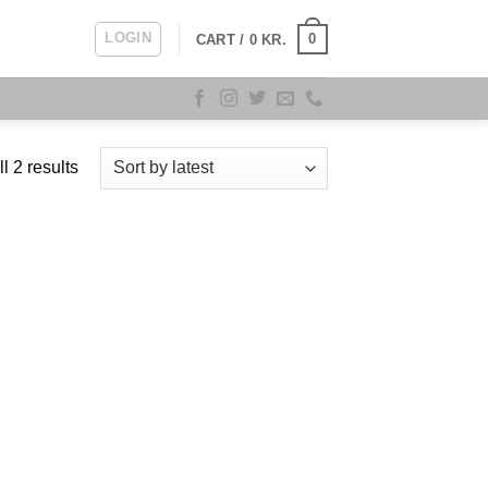
LOGIN
0
CART /
0
KR.
Sorted
l 2 results
by
latest