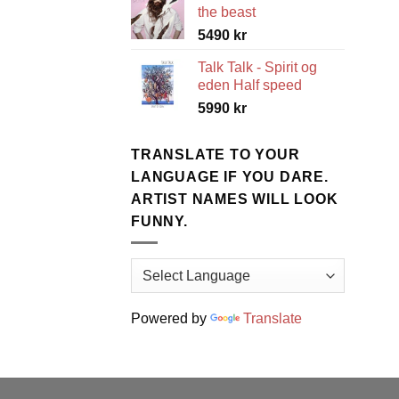
the beast
5490
kr
Talk Talk - Spirit og
eden Half speed
5990
kr
TRANSLATE TO YOUR
LANGUAGE IF YOU DARE.
ARTIST NAMES WILL LOOK
FUNNY.
Powered by
Translate