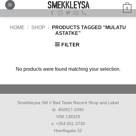
Skip
0
to
content
HOME
/
SHOP
/
PRODUCTS TAGGED “MULATU
ASTATKE”
FILTER
No products were found matching your selection.
Smekkleysa SM // Bad Taste Record Shop and Label
kt. 450917-2490
VSK 138329
s: +354 551 3730
Hverfisgata 32