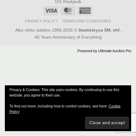
101 Reykjavik
Visa
MasterCard
American
Express
PRIVACY POLICY
TERMS AND CONDITIONS
Allur réttur áskilinn 1986-2026 ©
Smekkleysa SM. ehf.
40 Years Anniversary of Everything
Powered by
Ultimate Auction Pro
Privacy & Cookies: This site uses cookies. By continuing to use this
website, you agree to their use.
To find out more, including how to control cookies, see here:
Cookie
Policy