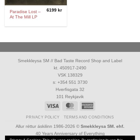
6199
kr
Paradise Lost –
At The Mill LP
Smekkleysa SM // Bad Taste Record Shop and Label
kt. 450917-2490
VSK 138329
s: +354 551 3730
Hverfisgata 32
101 Reykjavik
Visa
MasterCard
American
Express
PRIVACY POLICY
TERMS AND CONDITIONS
Allur réttur áskilinn 1986-2026 ©
Smekkleysa SM. ehf.
40 Years Anniversary of Everything