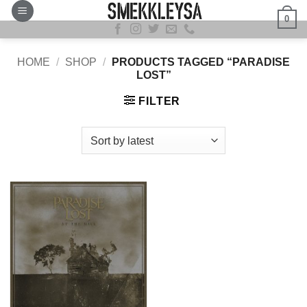
Skip
0
to
content
HOME
/
SHOP
/
PRODUCTS TAGGED “PARADISE
LOST”
FILTER