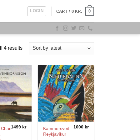
LOGIN
0
CART /
0
KR.
Sorted
l 4 results
by
latest
1499
kr
1000
kr
k Chamber
Kammersveit
,
Reykjavíkur
n
–