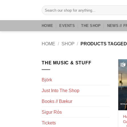
Skip
Search
to
for:
content
HOME
EVENTS
THE SHOP
NEWS // F
HOME
/
SHOP
/
PRODUCTS TAGGED
THE MUSIC & STUFF
Björk
Just Into The Shop
Books // Bækur
Sigur Rós
H
G
Tickets
– 