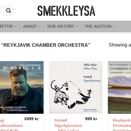
RÉTTIR
ABOUT
OUR HISTORY
THE AUCTION
Showing al
 “REYKJAVIK CHAMBER ORCHESTRA”
3499
kr
999
kr
ugi
Þorkell
Reykjaví
uðmundsson
Sigurbjörnsson
Orchestra
Wind Bells
– Aðrir Leikar
Sveinbjör