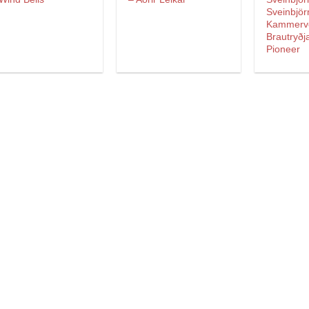
Sveinbjör
Kammerv
Brautryðj
Pioneer