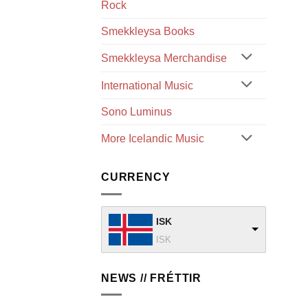
Rock
Smekkleysa Books
Smekkleysa Merchandise
International Music
Sono Luminus
More Icelandic Music
CURRENCY
ISK
ISK
NEWS // FRÉTTIR