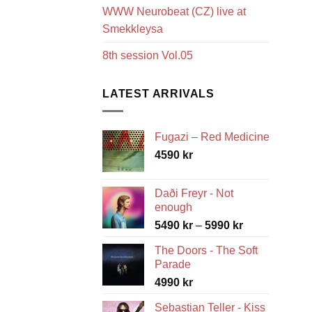
WWW Neurobeat (CZ) live at
Smekkleysa
8th session Vol.05
LATEST ARRIVALS
Fugazi – Red Medicine
4590
kr
Daði Freyr - Not
enough
Price
5490
kr
–
5990
kr
range:
The Doors - The Soft
5490 kr
Parade
through
4990
kr
5990 kr
Sebastian Teller - Kiss