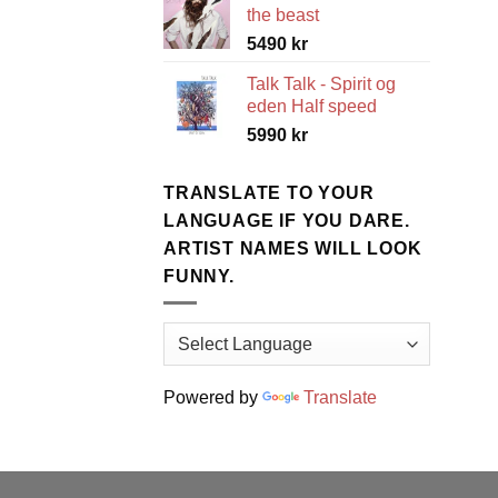
the beast
5490
kr
Talk Talk - Spirit og
eden Half speed
5990
kr
TRANSLATE TO YOUR
LANGUAGE IF YOU DARE.
ARTIST NAMES WILL LOOK
FUNNY.
Powered by
Translate