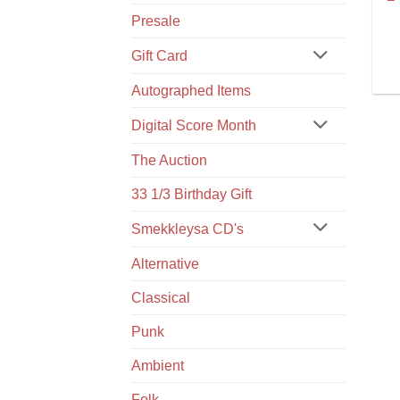
Presale
Gift Card
Autographed Items
Digital Score Month
The Auction
33 1/3 Birthday Gift
Smekkleysa CD's
Alternative
Classical
Punk
Ambient
Folk