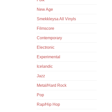
New Age
Smekkleysa All Vinyls
Filmscore
Contemporary
Electronic
Experimental
Icelandic
Jazz
Metal/Hard Rock
Pop
Rap/Hip Hop