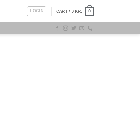
LOGIN
0
CART /
0
KR.