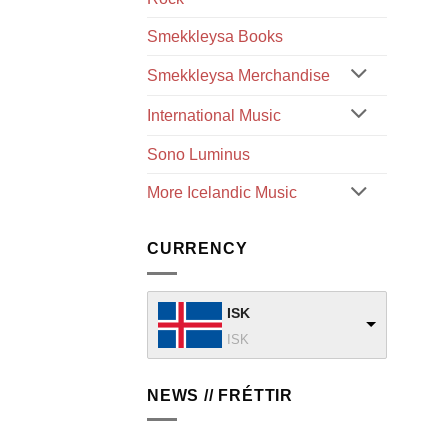
Smekkleysa Books
Smekkleysa Merchandise
International Music
Sono Luminus
More Icelandic Music
CURRENCY
ISK
ISK
NEWS // FRÉTTIR