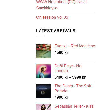
WWW Neurobeat (CZ) live at
Smekkleysa
8th session Vol.05
LATEST ARRIVALS
Fugazi – Red Medicine
4590
kr
Daði Freyr - Not
enough
Price
5490
kr
–
5990
kr
range:
The Doors - The Soft
5490 kr
Parade
through
4990
kr
5990 kr
Sebastian Teller - Kiss