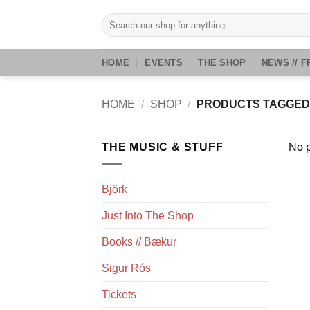
Skip
Search
to
for:
content
HOME
EVENTS
THE SHOP
NEWS // F
HOME
/
SHOP
/
PRODUCTS TAGGED 
THE MUSIC & STUFF
No p
Björk
Just Into The Shop
Books // Bækur
Sigur Rós
Tickets