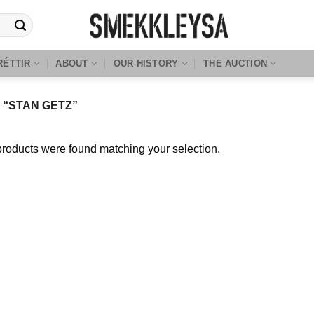
RÉTTIR
ABOUT
OUR HISTORY
THE AUCTION
“STAN GETZ”
roducts were found matching your selection.