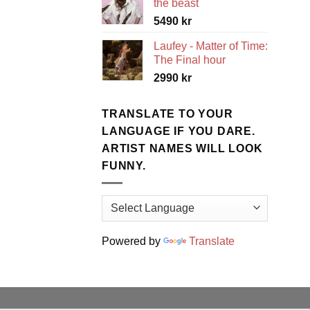
the beast
5490
kr
Laufey - Matter of Time:
The Final hour
2990
kr
TRANSLATE TO YOUR
LANGUAGE IF YOU DARE.
ARTIST NAMES WILL LOOK
FUNNY.
Powered by
Translate