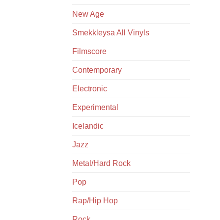
New Age
Smekkleysa All Vinyls
Filmscore
Contemporary
Electronic
Experimental
Icelandic
Jazz
Metal/Hard Rock
Pop
Rap/Hip Hop
Rock