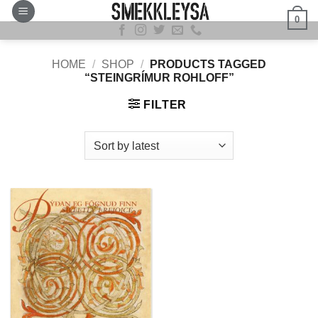
Skip
0
to
content
HOME
/
SHOP
/
PRODUCTS TAGGED
“STEINGRÍMUR ROHLOFF”
FILTER