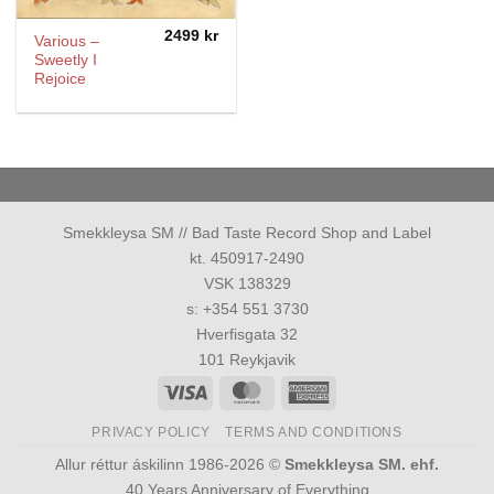
2499
kr
Various –
Sweetly I
Rejoice
Smekkleysa SM // Bad Taste Record Shop and Label
kt. 450917-2490
VSK 138329
s: +354 551 3730
Hverfisgata 32
101 Reykjavik
Visa
MasterCard
American
Express
PRIVACY POLICY
TERMS AND CONDITIONS
Allur réttur áskilinn 1986-2026 ©
Smekkleysa SM. ehf.
40 Years Anniversary of Everything