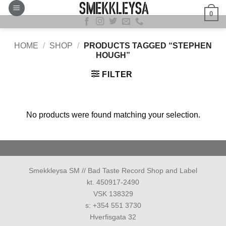
Skip
0
to
content
HOME
/
SHOP
/
PRODUCTS TAGGED “STEPHEN
HOUGH”
FILTER
No products were found matching your selection.
Smekkleysa SM // Bad Taste Record Shop and Label
kt. 450917-2490
VSK 138329
s: +354 551 3730
Hverfisgata 32