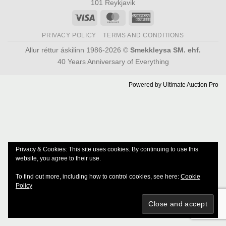
101 Reykjavik
Visa
MasterCard
American
Express
PRIVACY POLICY
TERMS AND CONDITIONS
Allur réttur áskilinn 1986-2026 ©
Smekkleysa SM. ehf.
40 Years Anniversary of Everything
Powered by
Ultimate Auction Pro
Privacy & Cookies: This site uses cookies. By continuing to use this
website, you agree to their use.
To find out more, including how to control cookies, see here:
Cookie
Policy