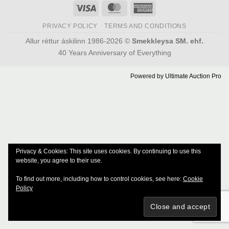
Visa
MasterCard
American
Express
PRIVACY POLICY
TERMS AND CONDITIONS
Allur réttur áskilinn 1986-2026 ©
Smekkleysa SM. ehf.
40 Years Anniversary of Everything
Powered by
Ultimate Auction Pro
Privacy & Cookies: This site uses cookies. By continuing to use this
website, you agree to their use.
To find out more, including how to control cookies, see here:
Cookie
Policy