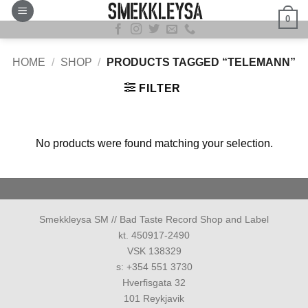
Skip
0
to
content
HOME
/
SHOP
/
PRODUCTS TAGGED “TELEMANN”
FILTER
No products were found matching your selection.
Smekkleysa SM // Bad Taste Record Shop and Label
kt. 450917-2490
VSK 138329
s: +354 551 3730
Hverfisgata 32
101 Reykjavik