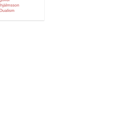
lhjálmsson
 Dualism