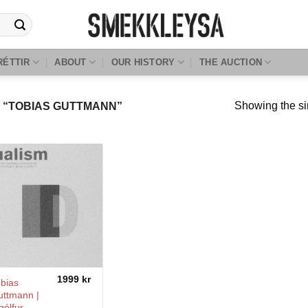
RÉTTIR
ABOUT
OUR HISTORY
THE AUCTION
Showing the si
“TOBIAS GUTTMANN”
1999
kr
bias
uttmann |
gólfur