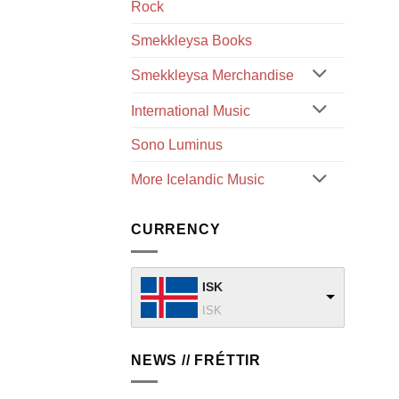
Rock
Smekkleysa Books
Smekkleysa Merchandise
International Music
Sono Luminus
More Icelandic Music
CURRENCY
ISK
ISK
NEWS // FRÉTTIR