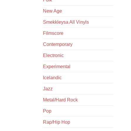
New Age
Smekkleysa All Vinyls
Filmscore
Contemporary
Electronic
Experimental
Icelandic
Jazz
Metal/Hard Rock
Pop
Rap/Hip Hop