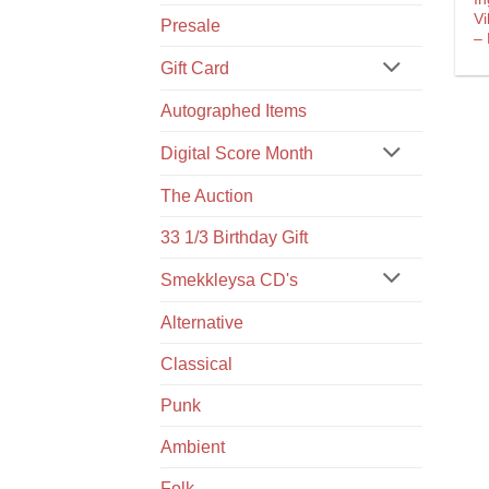
Vi
Presale
‎–
Gift Card
Autographed Items
Digital Score Month
The Auction
33 1/3 Birthday Gift
Smekkleysa CD's
Alternative
Classical
Punk
Ambient
Folk