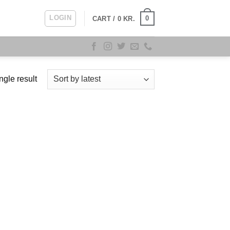
LOGIN
0
CART /
0
KR.
ngle result