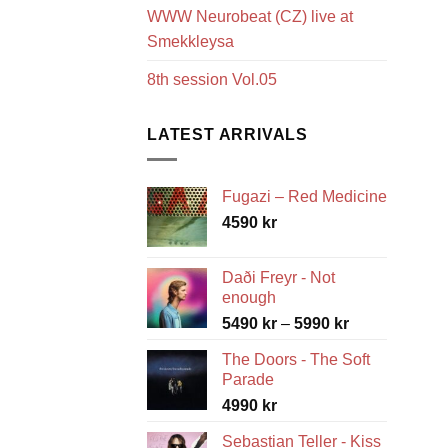
WWW Neurobeat (CZ) live at
Smekkleysa
8th session Vol.05
LATEST ARRIVALS
Fugazi – Red Medicine
4590
kr
Daði Freyr - Not
enough
Price
5490
kr
–
5990
kr
range:
The Doors - The Soft
5490 kr
Parade
through
4990
kr
5990 kr
Sebastian Teller - Kiss