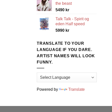
the beast
5490
kr
Talk Talk - Spirit og
eden Half speed
5990
kr
TRANSLATE TO YOUR
LANGUAGE IF YOU DARE.
ARTIST NAMES WILL LOOK
FUNNY.
Powered by
Translate