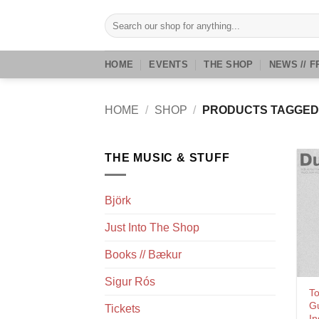
Skip
Search
to
for:
content
HOME
EVENTS
THE SHOP
NEWS // F
HOME
/
SHOP
/
PRODUCTS TAGGED 
THE MUSIC & STUFF
Björk
Just Into The Shop
Books // Bækur
Sigur Rós
To
G
Tickets
In