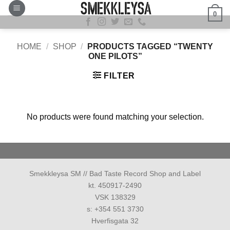
Skip
0
to
content
HOME
/
SHOP
/
PRODUCTS TAGGED “TWENTY
ONE PILOTS”
FILTER
No products were found matching your selection.
Smekkleysa SM // Bad Taste Record Shop and Label
kt. 450917-2490
VSK 138329
s: +354 551 3730
Hverfisgata 32