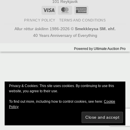
101 Reykjavik
Visa
MasterCard
American
Express
PRIVACY POLICY
TERMS AND CONDITIONS
Allur réttur áskilinn 1986-2026 ©
Smekkleysa SM. ehf.
40 Years Anniversary of Everything
Powered by
Ultimate Auction Pro
Privacy & Cookies: This site uses cookies. By continuing to use this
website, you agree to their use.
To find out more, including how to control cookies, see here:
Cookie
Policy