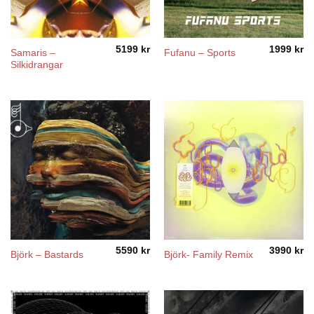
5199
kr
1999
kr
Samaris –
Fufanu – Sports
Silkidrangar
5590
kr
3990
kr
Björk ‎– Bastards
Björk- Family Remix