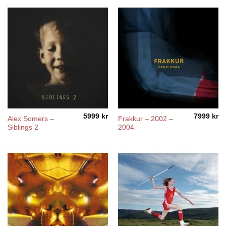
5999
kr
7999
kr
Alex Somers –
Frakkur – 2002 –
Siblings 2
2004