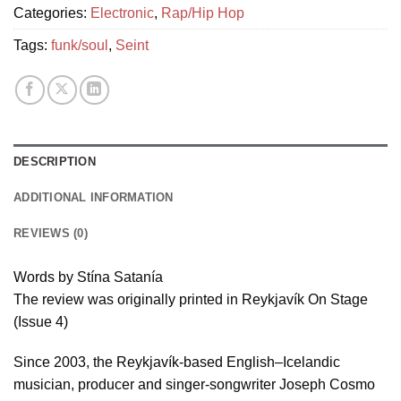
Categories:
Electronic
,
Rap/Hip Hop
Tags:
funk/soul
,
Seint
DESCRIPTION
ADDITIONAL INFORMATION
REVIEWS (0)
Words by Stína Satanía
The review was originally printed in Reykjavík On Stage
(Issue 4)
Since 2003, the Reykjavík-based English–Icelandic
musician, producer and singer-songwriter Joseph Cosmo