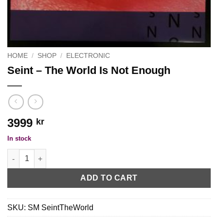
HOME
/
SHOP
/
ELECTRONIC
Seint ‎– The World Is Not Enough
3999
kr
In stock
Seint ‎– The World Is Not Enough quantity
ADD TO CART
SKU:
SM SeintTheWorld