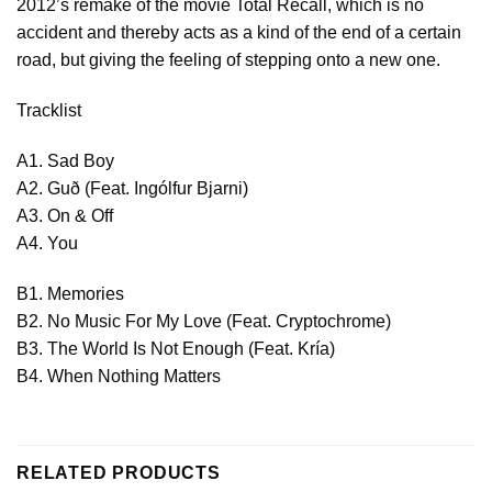
2012’s remake of the movie Total Recall, which is no
accident and thereby acts as a kind of the end of a certain
road, but giving the feeling of stepping onto a new one.
Tracklist
A1. Sad Boy
A2. Guð (Feat. Ingólfur Bjarni)
A3. On & Off
A4. You
B1. Memories
B2. No Music For My Love (Feat. Cryptochrome)
B3. The World Is Not Enough (Feat. Kría)
B4. When Nothing Matters
RELATED PRODUCTS