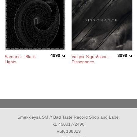
4990
kr
3999
kr
Samaris – Black
Valgeir Sigurðsson ‎–
Lights
Dissonance
Smekkleysa SM // Bad Taste Record Shop and Label
kt. 450917-2490
VSK 138329