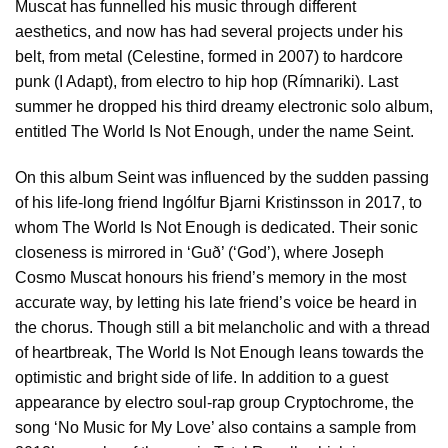
Muscat has funnelled his music through different
aesthetics, and now has had several projects under his
belt, from metal (Celestine, formed in 2007) to hardcore
punk (I Adapt), from electro to hip hop (Rímnariki). Last
summer he dropped his third dreamy electronic solo album,
entitled The World Is Not Enough, under the name Seint.
On this album Seint was influenced by the sudden passing
of his life-long friend Ingólfur Bjarni Kristinsson in 2017, to
whom The World Is Not Enough is dedicated. Their sonic
closeness is mirrored in ‘Guð’ (‘God’), where Joseph
Cosmo Muscat honours his friend’s memory in the most
accurate way, by letting his late friend’s voice be heard in
the chorus. Though still a bit melancholic and with a thread
of heartbreak, The World Is Not Enough leans towards the
optimistic and bright side of life. In addition to a guest
appearance by electro soul-rap group Cryptochrome, the
song ‘No Music for My Love’ also contains a sample from