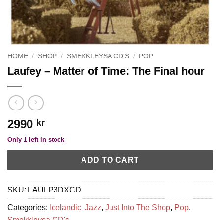
HOME
/
SHOP
/
SMEKKLEYSA CD'S
/
POP
Laufey – Matter of Time: The Final hour
2990
kr
Only 1 left in stock
ADD TO CART
SKU:
LAULP3DXCD
Categories:
Icelandic
,
Jazz
,
Just Into The Shop
,
Pop
,
Smekkleysa CD's