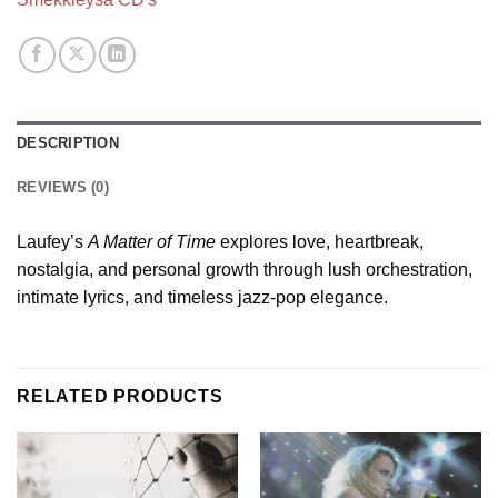
DESCRIPTION
REVIEWS (0)
Laufey’s
A Matter of Time
explores love, heartbreak,
nostalgia, and personal growth through lush orchestration,
intimate lyrics, and timeless jazz-pop elegance.
RELATED PRODUCTS