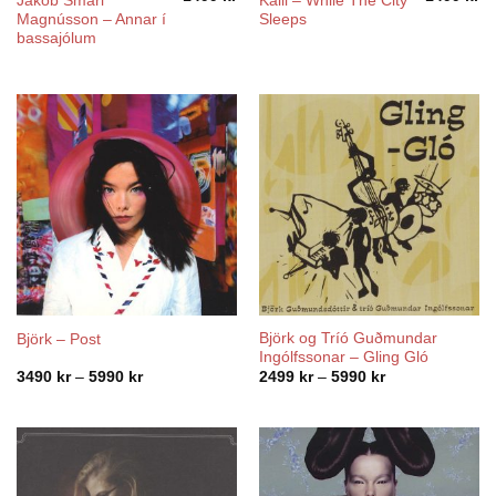
Jakob Smári
Kalli – While The City
Magnússon – Annar í
Sleeps
bassajólum
Björk og Tríó Guðmundar
Björk – Post
Ingólfssonar – Gling Gló
Price
Price
3490
kr
–
5990
kr
2499
kr
–
5990
kr
range:
range:
3490 kr
2499 kr
through
through
5990 kr
5990 kr