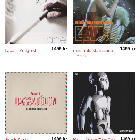
1499
kr
1499
kr
minä rakastan sinua
Lace – Zeitgeist
– elvis
1499
kr
1499
kr