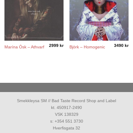
2999
kr
3490
kr
Marína Ósk – Athvarf
Björk – Homogenic
Smekkleysa SM // Bad Taste Record Shop and Label
kt. 450917-2490
VSK 138329
s: +354 551 3730
Hverfisgata 32