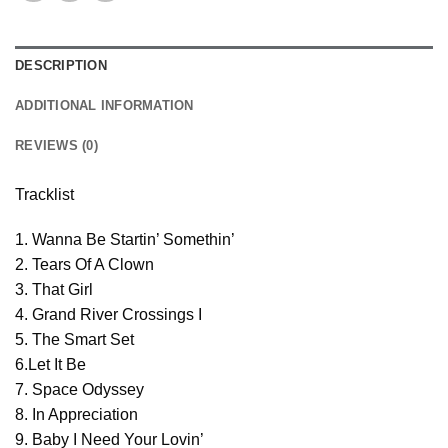
DESCRIPTION
ADDITIONAL INFORMATION
REVIEWS (0)
Tracklist
1. Wanna Be Startin’ Somethin’
2. Tears Of A Clown
3. That Girl
4. Grand River Crossings I
5. The Smart Set
6.Let It Be
7. Space Odyssey
8. In Appreciation
9. Baby I Need Your Lovin’