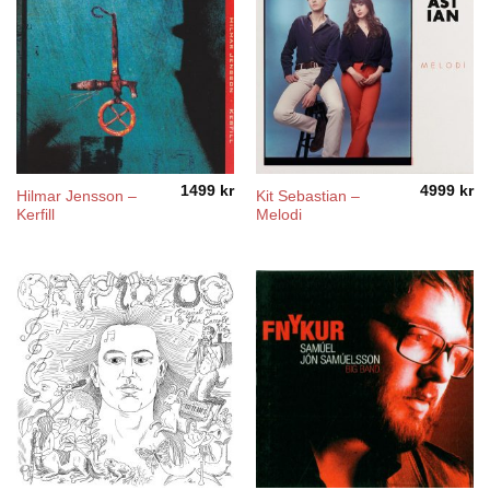
1499
kr
4999
kr
Hilmar Jensson –
Kit Sebastian –
Kerfill
Melodi