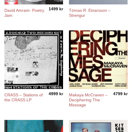
1499
kr
David Amram- Poetry
Tómas R. Einarsson ‎–
Jam
Strengur
4999
kr
4799
kr
CRASS – Stations of
Makaya McCraven –
the CRASS LP
Deciphering The
Message