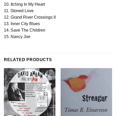
10. Itching In My Heart
11. Stoned Love
12. Grand River Crossings II
13. Inner City Blues
14. Save The Children
15. Nancy Joe
RELATED PRODUCTS