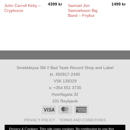
4399
kr
1499
kr
John Carroll Kirby –
Samúel Jón
Cryptozoo
Samúelsson Big
Band ‎– Fnykur
Smekkleysa SM // Bad Taste Record Shop and Label
kt. 450917-2490
VSK 138329
s: +354 551 3730
Hverfisgata 32
101 Reykjavik
Visa
MasterCard
American
Express
PRIVACY POLICY
TERMS AND CONDITIONS
Allur réttur áskilinn 1986-2026 ©
Smekkleysa SM. ehf.
Privacy & Cookies: This site uses cookies. By continuing to use this