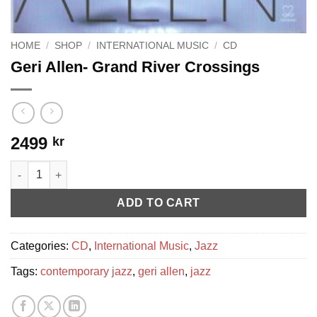
HOME
/
SHOP
/
INTERNATIONAL MUSIC
/
CD
Geri Allen- Grand River Crossings
2499
kr
Geri Allen- Grand River Crossings quantity
ADD TO CART
Categories:
CD
,
International Music
,
Jazz
Tags:
contemporary jazz
,
geri allen
,
jazz