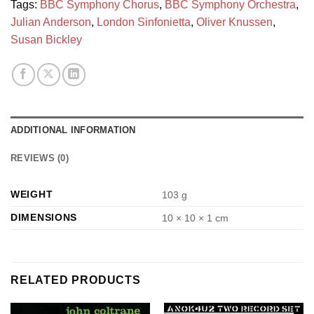
Tags:
BBC Symphony Chorus
,
BBC Symphony Orchestra
,
Julian Anderson
,
London Sinfonietta
,
Oliver Knussen
,
Susan Bickley
ADDITIONAL INFORMATION
REVIEWS (0)
WEIGHT
103 g
DIMENSIONS
10 × 10 × 1 cm
RELATED PRODUCTS