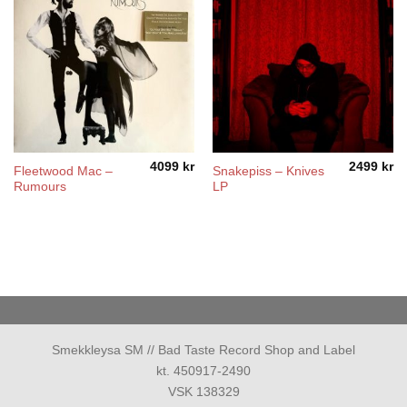
4099
kr
2499
kr
Fleetwood Mac –
Snakepiss – Knives
Rumours
LP
Smekkleysa SM // Bad Taste Record Shop and Label
kt. 450917-2490
VSK 138329