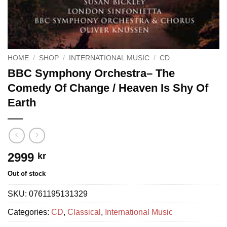
HOME
/
SHOP
/
INTERNATIONAL MUSIC
/
CD
BBC Symphony Orchestra– The
Comedy Of Change / Heaven Is Shy Of
Earth
2999
kr
Out of stock
SKU:
0761195131329
Categories:
CD
,
Classical
,
International Music