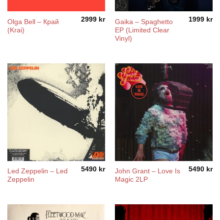
2999
kr
1999
kr
Olga Bell – Край
Gaika – Spaghetto
(Krai)
EP (Limited Clear
Vinyl)
5490
kr
5490
kr
Led Zeppelin – Led
John Grant – Love Is
Zeppelin
Magic 2LP