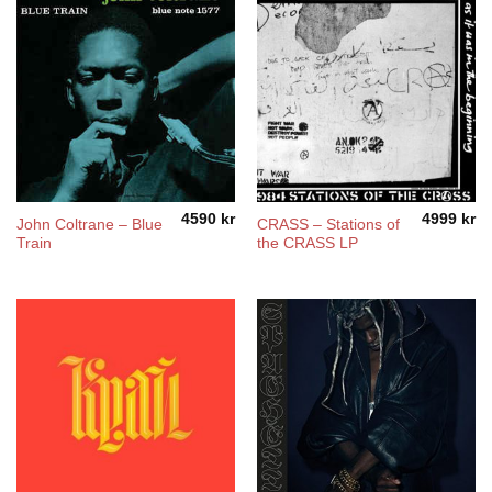
4590
kr
4999
kr
John Coltrane – Blue
CRASS – Stations of
Train
the CRASS LP