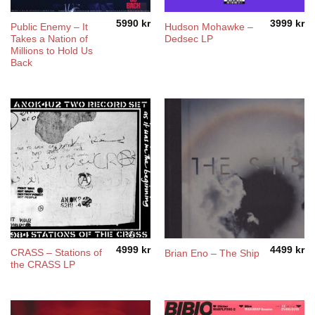
5990
kr
3999
kr
Public Enemy – It
Hudson Mohawke –
Takes a Nation of
Dedsec LP
Millions to Hold Us
Back
4999
kr
4499
kr
CRASS – Stations of
Brian Eno – The Ship
the CRASS LP