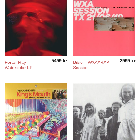
5499
kr
3999
kr
Porter Ray –
Bibio – WXAXRXP
Watercolor LP
Session