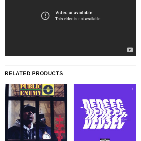
RELATED PRODUCTS