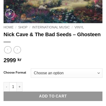
HOME
/
SHOP
/
INTERNATIONAL MUSIC
/
VINYL
Nick Cave & The Bad Seeds – Ghosteen
2999
kr
Choose Format
Nick Cave & The Bad Seeds - Ghosteen quantity
ADD TO CART