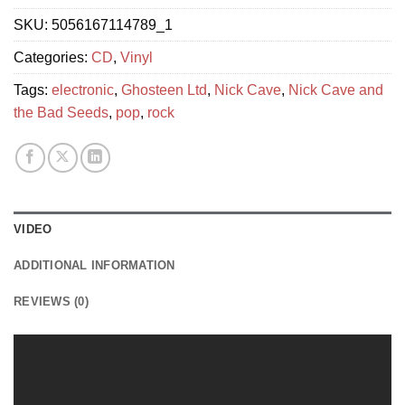
SKU:
5056167114789_1
Categories:
CD
,
Vinyl
Tags:
electronic
,
Ghosteen Ltd
,
Nick Cave
,
Nick Cave and
the Bad Seeds
,
pop
,
rock
VIDEO
ADDITIONAL INFORMATION
REVIEWS (0)