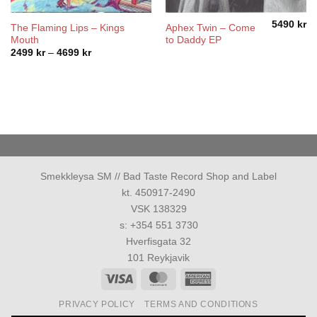
5490
kr
The Flaming Lips – Kings
Aphex Twin – Come
Mouth
to Daddy EP
Price
2499
kr
–
4699
kr
range:
2499 kr
through
4699 kr
Smekkleysa SM // Bad Taste Record Shop and Label
kt. 450917-2490
VSK 138329
s: +354 551 3730
Hverfisgata 32
101 Reykjavik
Visa
MasterCard
American
Express
PRIVACY POLICY
TERMS AND CONDITIONS