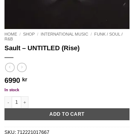
HOME
/
SHOP
/
INTERNATIONAL MUSIC
/
FUNK / SOUL /
R&B
Sault – UNTITLED (Rise)
6990
kr
In stock
Sault - UNTITLED (Rise) quantity
ADD TO CART
SKU:
712221017667