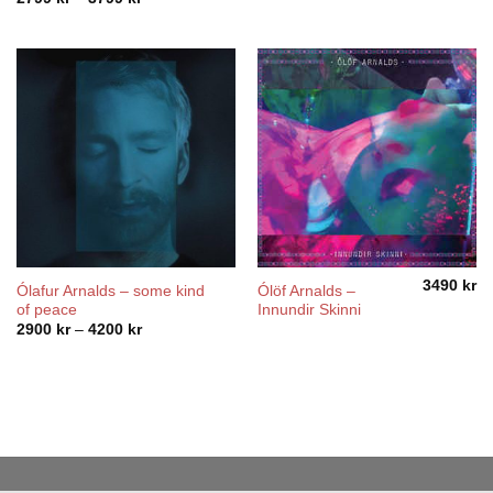
range:
2799 kr
through
3799 kr
3490
kr
Ólafur Arnalds – some kind
Ólöf Arnalds –
of peace
Innundir Skinni
Price
2900
kr
–
4200
kr
range:
2900 kr
through
4200 kr