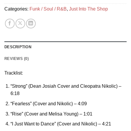
Categories:
Funk / Soul / R&B
,
Just Into The Shop
DESCRIPTION
REVIEWS (0)
Tracklist:
“Strong” (Dean Josiah Cover and Cleopatra Nikolic)
–
6:18
“Fearless” (Cover and Nikolic)
– 4:09
“Rise” (Cover and Melisa Young)
– 1:01
“I Just Want to Dance” (Cover and Nikolic)
– 4:21