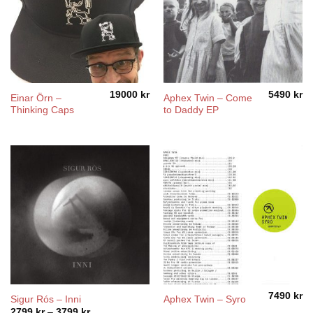
19000
kr
5490
kr
Einar Örn –
Aphex Twin – Come
Thinking Caps
to Daddy EP
7490
kr
Sigur Rós – Inni
Aphex Twin – Syro
Price
2799
kr
–
3799
kr