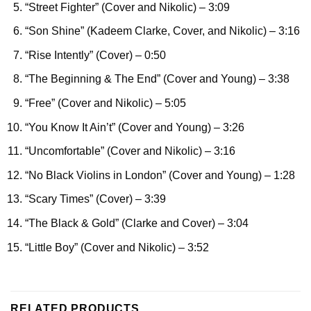
“Street Fighter” (Cover and Nikolic)
– 3:09
“Son Shine” (Kadeem Clarke, Cover, and Nikolic)
– 3:16
“Rise Intently” (Cover)
– 0:50
“The Beginning & The End” (Cover and Young)
– 3:38
“Free” (Cover and Nikolic)
– 5:05
“You Know It Ain’t” (Cover and Young)
– 3:26
“Uncomfortable” (Cover and Nikolic)
– 3:16
“No Black Violins in London” (Cover and Young)
– 1:28
“Scary Times” (Cover)
– 3:39
“The Black & Gold” (Clarke and Cover)
– 3:04
“Little Boy” (Cover and Nikolic)
– 3:52
RELATED PRODUCTS