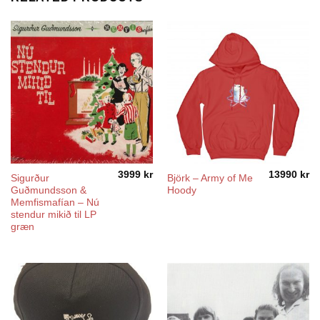
3999
kr
13990
kr
Sigurður
Björk – Army of Me
Guðmundsson &
Hoody
Memfismafían – Nú
stendur mikið til LP
græn