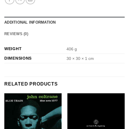
ADDITIONAL INFORMATION
REVIEWS (0)
WEIGHT
406 g
DIMENSIONS
30 × 30 × 1 cm
RELATED PRODUCTS