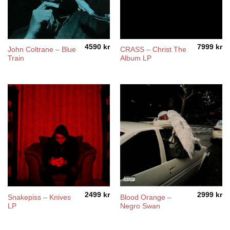
4590
kr
7999
kr
John Coltrane – Blue
CRASS – Christ The
Train
Album LP
2499
kr
2999
kr
Snakepiss – Knives
Blood Orange –
LP
Negro Swan