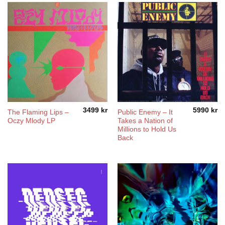
3499
kr
5990
kr
The Flaming Lips –
Public Enemy – It
Oczy Mlody LP
Takes a Nation of
Millions to Hold Us
Back