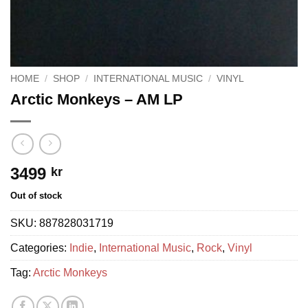
HOME
/
SHOP
/
INTERNATIONAL MUSIC
/
VINYL
Arctic Monkeys – AM LP
3499
kr
Out of stock
SKU:
887828031719
Categories:
Indie
,
International Music
,
Rock
,
Vinyl
Tag:
Arctic Monkeys