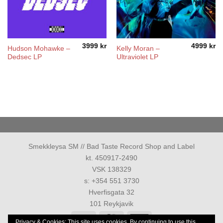
3999
kr
4999
kr
Hudson Mohawke –
Kelly Moran –
Dedsec LP
Ultraviolet LP
Smekkleysa SM // Bad Taste Record Shop and Label
kt. 450917-2490
VSK 138329
s: +354 551 3730
Hverfisgata 32
101 Reykjavik
Visa
MasterCard
American
Privacy & Cookies: This site uses cookies. By continuing to use this