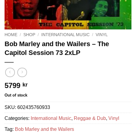
HOME
/
SHOP
/
INTERNATIONAL MUSIC
/
VINYL
Bob Marley and the Wailers – The
Capitol Session 73 2xLP
5799
kr
Out of stock
SKU:
602435760933
Categories:
International Music
,
Reggae & Dub
,
Vinyl
Tag:
Bob Marley and the Wailers