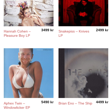
3499
kr
2499
kr
Hannah Cohen –
Snakepiss – Knives
Pleasure Boy LP
LP
5490
kr
4499
kr
Aphex Twin –
Brian Eno – The Ship
Windowlicker EP