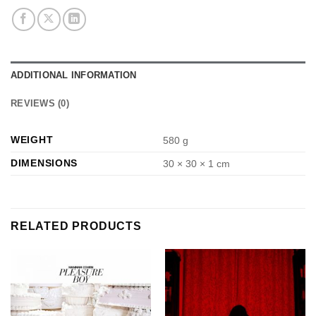
ADDITIONAL INFORMATION
REVIEWS (0)
WEIGHT
580 g
DIMENSIONS
30 × 30 × 1 cm
RELATED PRODUCTS