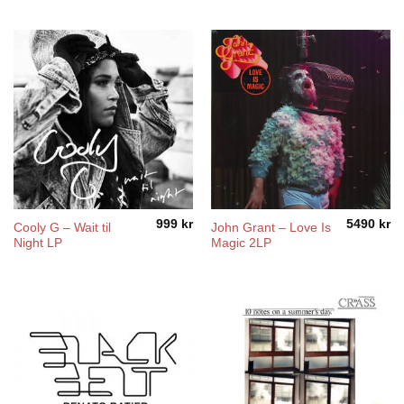
999
kr
5490
kr
Cooly G – Wait til
John Grant – Love Is
Night LP
Magic 2LP