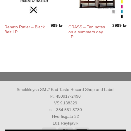
999
kr
3999
kr
Renato Ratier – Black
CRASS – Ten notes
Belt LP
on a summers day
LP
Smekkleysa SM // Bad Taste Record Shop and Label
kt. 450917-2490
VSK 138329
s: +354 551 3730
Hverfisgata 32
101 Reykjavik