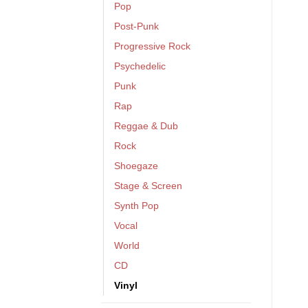
Pop
Post-Punk
Progressive Rock
Psychedelic
Punk
Rap
Reggae & Dub
Rock
Shoegaze
Stage & Screen
Synth Pop
Vocal
World
CD
Vinyl