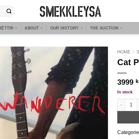
RÉTTIR
ABOUT
OUR HISTORY
THE AUCTION
HOME
/
Cat 
3999
k
In stock
Cat Power
Categori