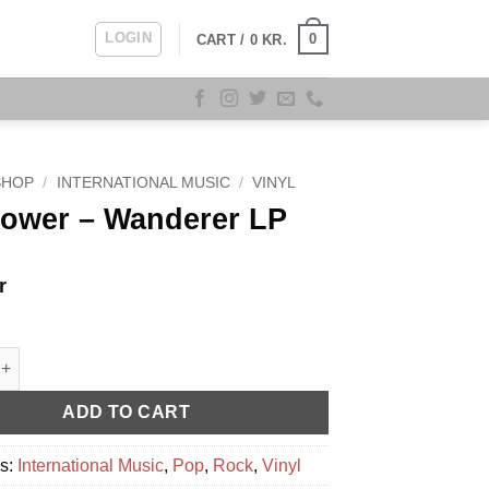
LOGIN
0
CART /
0
KR.
SHOP
/
INTERNATIONAL MUSIC
/
VINYL
Power – Wanderer LP
r
 - Wanderer LP quantity
ADD TO CART
es:
International Music
,
Pop
,
Rock
,
Vinyl