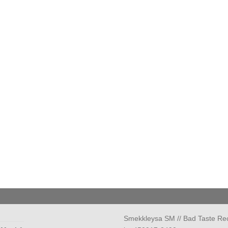
Smekkleysa SM // Bad Taste Re