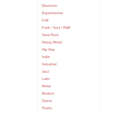
Electronic
Experimental
Folk
Funk / Soul / R&B
Hard Rock
Heavy Metal
Hip Hop
Indie
Industrial
Jazz
Latin
Metal
Modern
Opera
Poetry