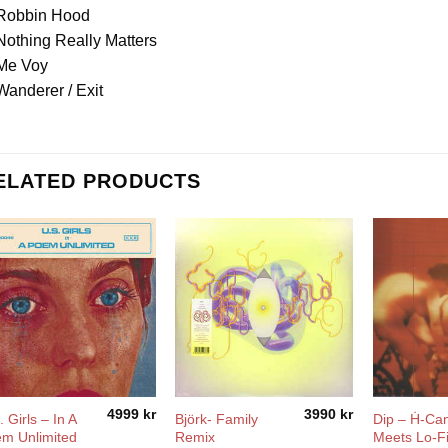
 Robbin Hood
Nothing Really Matters
 Me Voy
Wanderer / Exit
ELATED PRODUCTS
4999
kr
3990
kr
 Girls ‎– In A
Björk- Family
Dip – Ḣ-C
m Unlimited
Remix
Meets Lo-F