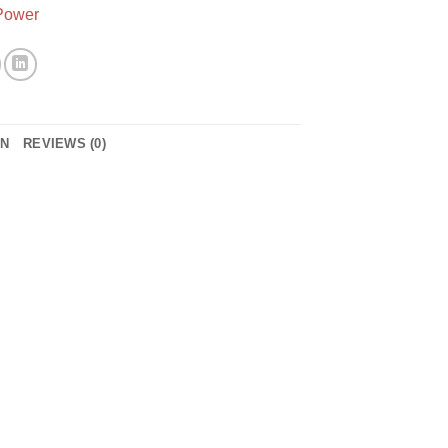
Power
ON
REVIEWS (0)