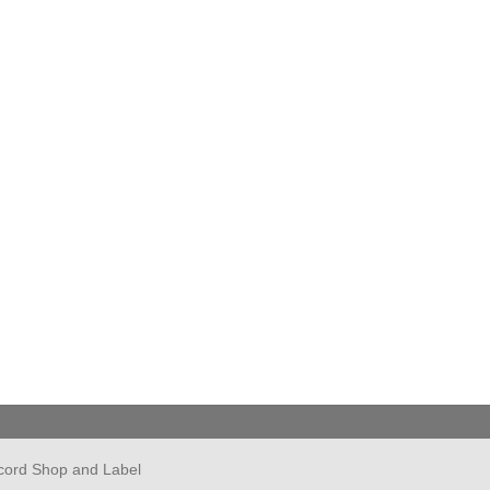
cord Shop and Label