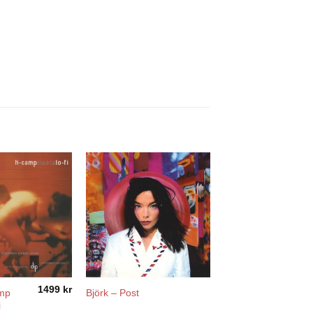
1499
kr
amp
Björk – Post
i