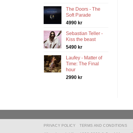
range:
The Doors - The
5490 kr
Soft Parade
through
4990
kr
5990 kr
Sebastian Teller -
Kiss the beast
5490
kr
Laufey - Matter of
Time: The Final
hour
2990
kr
PRIVACY POLICY
TERMS AND CONDITIONS