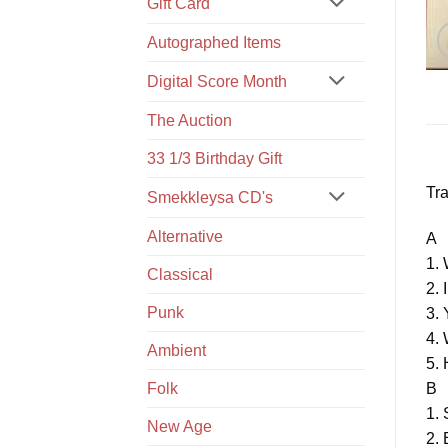
Gift Card
Autographed Items
Digital Score Month
The Auction
33 1/3 Birthday Gift
Tra
Smekkleysa CD's
Alternative
A
1.
Classical
2. 
Punk
3. 
4.
Ambient
5. 
B
Folk
1. 
New Age
2. 