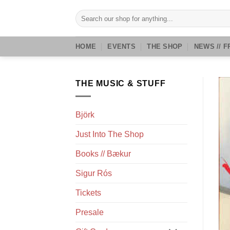
Skip
Search
to
for:
content
HOME
EVENTS
THE SHOP
NEWS // F
THE MUSIC & STUFF
Björk
Just Into The Shop
Books // Bækur
Sigur Rós
Tickets
Presale