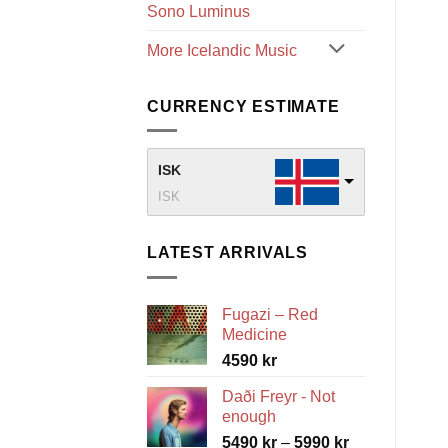
Sono Luminus
More Icelandic Music
CURRENCY ESTIMATE
ISK
ISK
LATEST ARRIVALS
Fugazi – Red
Medicine
4590
kr
Daði Freyr - Not
enough
Price
5490
kr
–
5990
kr