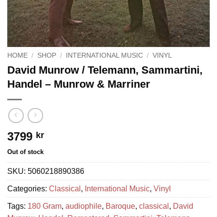
HOME
/
SHOP
/
INTERNATIONAL MUSIC
/
VINYL
David Munrow / Telemann, Sammartini,
Handel ‎– Munrow & Marriner
3799
kr
Out of stock
SKU:
5060218890386
Categories:
Classical
,
International Music
,
Vinyl
Tags:
180 Gram
,
audiophile
,
Baroque
,
classical
,
David