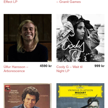
Effect LP
– Granit Games
4590
kr
999
kr
Úlfur Hansson ‎–
Cooly G – Wait til
Arborescence
Night LP