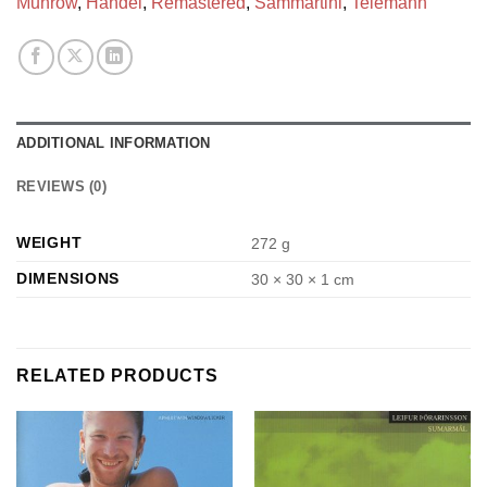
Munrow
,
Handel
,
Remastered
,
Sammartini
,
Telemann
ADDITIONAL INFORMATION
REVIEWS (0)
WEIGHT
272 g
DIMENSIONS
30 × 30 × 1 cm
RELATED PRODUCTS