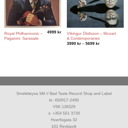
4999
kr
Royal Philharmonic ‎–
Víkingur Ólafsson – Mozart
Paganini: Sarasate
& Contemporaries
Price
3990
kr
–
5699
kr
range:
3990 kr
through
5699 kr
Smekkleysa SM // Bad Taste Record Shop and Label
kt. 450917-2490
VSK 138329
s: +354 551 3730
Hverfisgata 32
101 Reykjavik