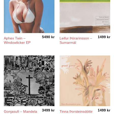
5490
kr
1499
kr
Aphex Twin –
Leifur Þórarinsson –
Windowlicker EP
Sumarmál
3499
kr
1499
kr
Gonjasufi – Mandela
Tinna Þorsteinsdóttir