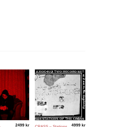
2499
kr
4999
kr
–
CRASS – Stations