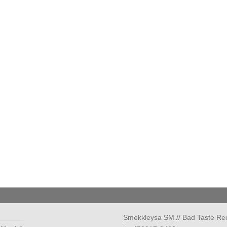
Smekkleysa SM // Bad Taste Re