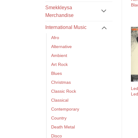
Bla
Smekkleysa
Merchandise
International Music
Afro
Alternative
Ambient
Art Rock
Blues
Christmas
Led
Classic Rock
Led
Classical
Contemporary
Country
Death Metal
Disco