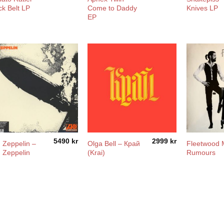
ck Belt LP
Come to Daddy
Knives LP
EP
5490
kr
2999
kr
 Zeppelin –
Olga Bell – Край
Fleetwood 
 Zeppelin
(Krai)
Rumours