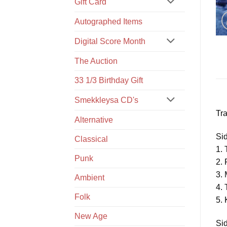
Gift Card
Autographed Items
Digital Score Month
The Auction
33 1/3 Birthday Gift
Smekkleysa CD's
Tra
Alternative
Si
Classical
1. 
Punk
2. 
3.
Ambient
4.
Folk
5. 
New Age
Si