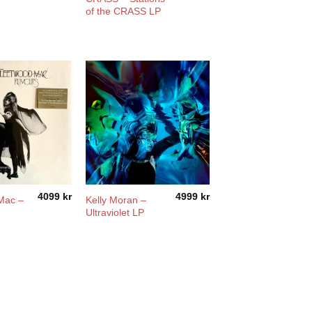
of the CRASS LP
4099
kr
4999
kr
Mac –
Kelly Moran –
Ultraviolet LP