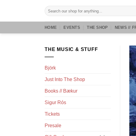
Skip
Search
to
for:
content
HOME
EVENTS
THE SHOP
NEWS // F
THE MUSIC & STUFF
Björk
Just Into The Shop
Books // Bækur
Sigur Rós
Tickets
Presale