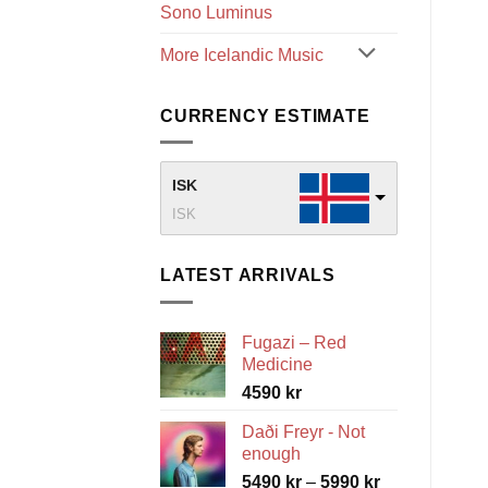
Sono Luminus
More Icelandic Music
CURRENCY ESTIMATE
ISK
ISK
LATEST ARRIVALS
Fugazi – Red
Medicine
4590
kr
Daði Freyr - Not
enough
Price
5490
kr
–
5990
kr