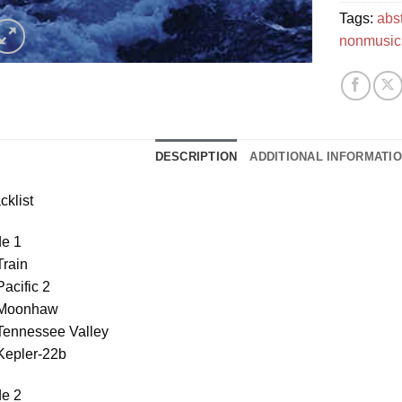
Tags:
abs
nonmusic
DESCRIPTION
ADDITIONAL INFORMATI
cklist
de 1
Train
Pacific 2
 Moonhaw
 Tennessee Valley
Kepler-22b
de 2