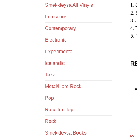
Smekkleysa All Vinyls
1. 
2.
Filmscore
3. 
4. 
Contemporary
5. 
Electronic
Experimental
R
Icelandic
Jazz
Metal/Hard Rock
Pop
Rap/Hip Hop
Rock
Smekkleysa Books
Ren