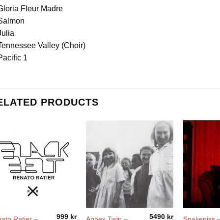
Gloria Fleur Madre
 Salmon
Julia
Tennessee Valley (Choir)
Pacific 1
ELATED PRODUCTS
999
kr
5490
kr
ato Ratier –
Aphex Twin –
Snakepiss 