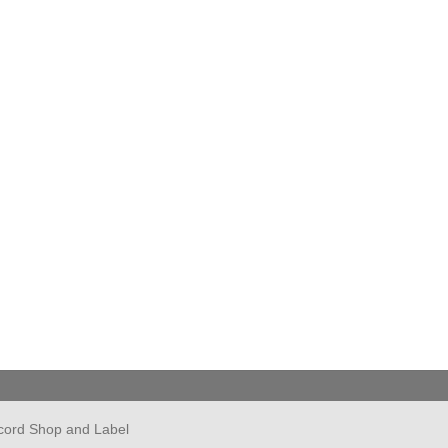
cord Shop and Label