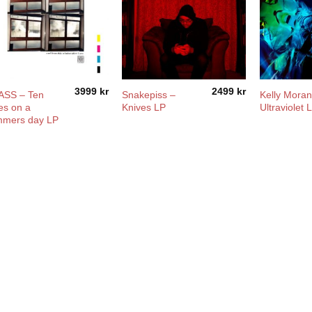
3999
kr
2499
kr
ASS – Ten
Snakepiss –
Kelly Moran
es on a
Knives LP
Ultraviolet 
mmers day LP