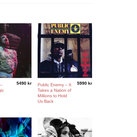
5490
kr
5990
kr
 –
Public Enemy – It
ic
Takes a Nation of
Millions to Hold
Us Back