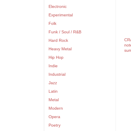
Electronic
Experimental
Folk
Funk / Soul / R&B
CR
Hard Rock
not
Heavy Metal
su
Hip Hop
Indie
Industrial
Jazz
Latin
Metal
Modern
Opera
Poetry