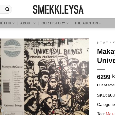
RÉTTIR
ABOUT
OUR HISTORY
THE AUCTION
HOME
/
Maka
Univ
6299
k
Out of stoc
SKU:
603
Categori
Tag:
Maka