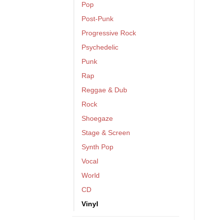
Pop
Post-Punk
Progressive Rock
Psychedelic
Punk
Rap
Reggae & Dub
Rock
Shoegaze
Stage & Screen
Synth Pop
Vocal
World
CD
Vinyl