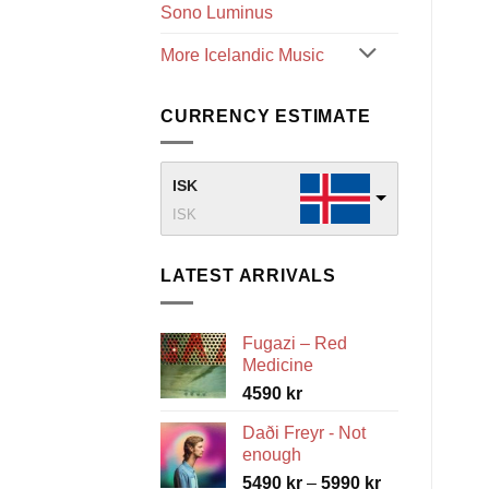
Sono Luminus
More Icelandic Music
CURRENCY ESTIMATE
ISK
ISK
LATEST ARRIVALS
Fugazi – Red
Medicine
4590
kr
Daði Freyr - Not
enough
Price
5490
kr
–
5990
kr