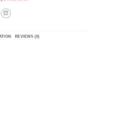
ATION
REVIEWS (0)