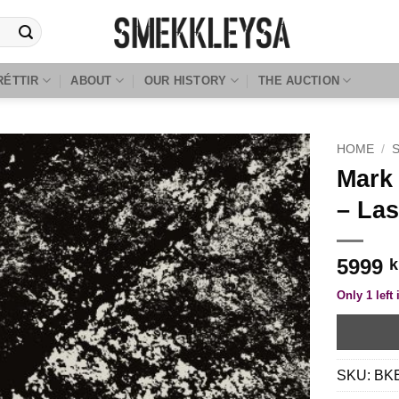
RÉTTIR
ABOUT
OUR HISTORY
THE AUCTION
HOME
/
Mark 
– Las
5999
k
Only 1 left 
SKU:
BK