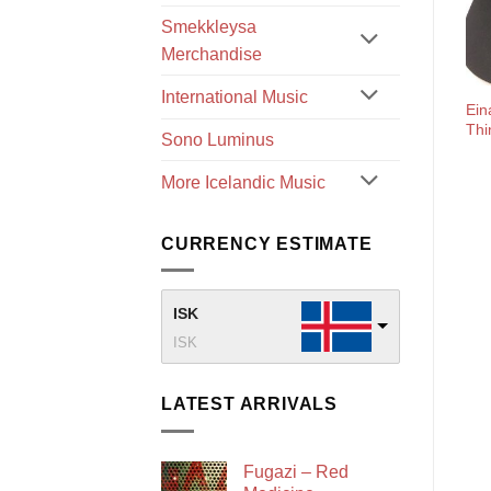
Smekkleysa
Merchandise
International Music
Ein
Thi
Sono Luminus
More Icelandic Music
CURRENCY ESTIMATE
ISK
ISK
LATEST ARRIVALS
Fugazi – Red