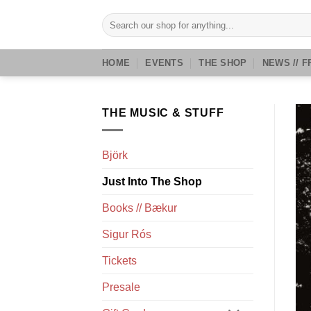
Skip
Search
to
for:
content
HOME
EVENTS
THE SHOP
NEWS // F
THE MUSIC & STUFF
Björk
Just Into The Shop
Books // Bækur
Sigur Rós
Tickets
Presale