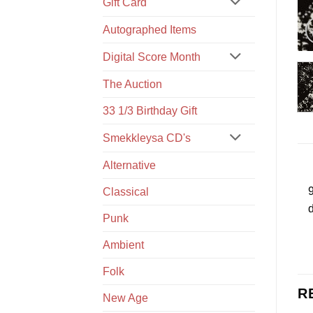
Gift Card
Autographed Items
Digital Score Month
The Auction
33 1/3 Birthday Gift
Smekkleysa CD's
Alternative
9
Classical
d
Punk
Ambient
Folk
R
New Age