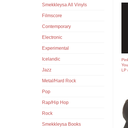
Smekkleysa All Vinyls
Filmscore
Contemporary
Electronic
Experimental
Icelandic
Pin
You
Jazz
LP 
Metal/Hard Rock
Pop
Rap/Hip Hop
Rock
Smekkleysa Books