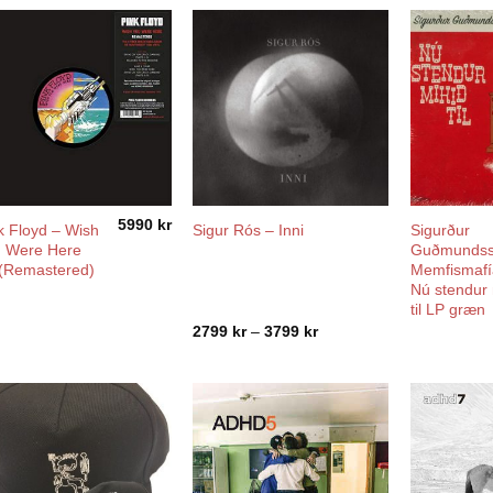
5990
kr
k Floyd – Wish
Sigurður
Sigur Rós – Inni
 Were Here
Guðmundss
(Remastered)
Memfismafí
Nú stendur 
til LP græn
Price
2799
kr
–
3799
kr
range:
2799 kr
through
3799 kr