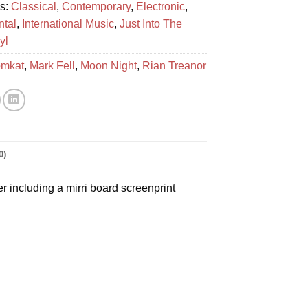
es:
Classical
,
Contemporary
,
Electronic
,
ntal
,
International Music
,
Just Into The
yl
mkat
,
Mark Fell
,
Moon Night
,
Rian Treanor
0)
 including a mirri board screenprint