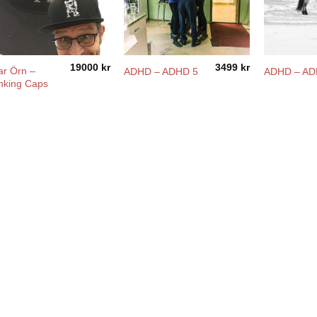
19000
kr
3499
kr
ar Örn –
ADHD – ADHD 5
ADHD – A
nking Caps