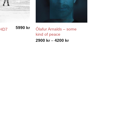
5990
kr
Ólafur Arnalds – some
DHD7
kind of peace
Price
2900
kr
–
4200
kr
range:
2900 kr
through
4200 kr