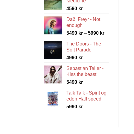
Medicine
4590
kr
Daði Freyr - Not
enough
Price
5490
kr
–
5990
kr
range:
The Doors - The
5490 kr
Soft Parade
through
4990
kr
5990 kr
Sebastian Teller -
Kiss the beast
5490
kr
Talk Talk - Spirit og
eden Half speed
5990
kr