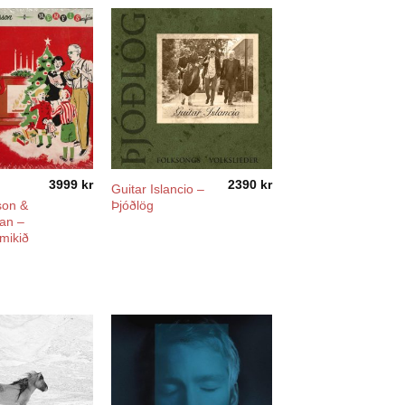
3999
kr
2390
kr
Guitar Islancio –
on &
Þjóðlög
an –
mikið