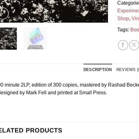
Categori
Experime
Shop
,
Vin
Tags:
Boo
DESCRIPTION
REVIEWS (
0 minute 2LP, edition of 300 copies, mastered by Rashad Becker
esigned by Mark Fell and printed at Small Press.
ELATED PRODUCTS