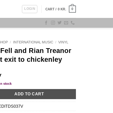
LOGIN
0
CART /
0
KR.
SHOP
/
INTERNATIONAL MUSIC
/
VINYL
Fell and Rian Treanor
t exit to chickenley
r
in stock
ADD TO CART
EDITDS037V