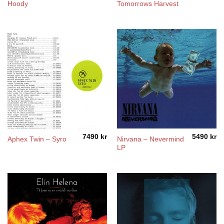
Hoody
Tomorrows Harvest
7490
kr
5490
kr
Nirvana – Nevermind
Aphex Twin – Syro
LP