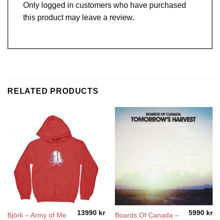
Only logged in customers who have purchased
this product may leave a review.
RELATED PRODUCTS
13990
kr
5990
kr
Björk – Army of Me
Boards Of Canada ‎–