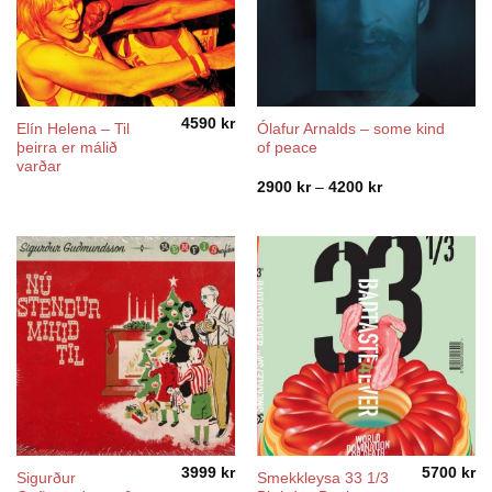
4590
kr
Elín Helena ‎– Til
Ólafur Arnalds – some kind
þeirra er málið
of peace
varðar
Price
2900
kr
–
4200
kr
range:
2900 kr
through
4200 kr
3999
kr
5700
kr
Sigurður
Smekkleysa 33 1/3