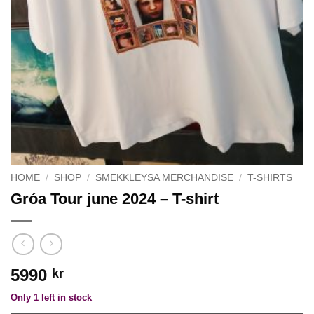
HOME
/
SHOP
/
SMEKKLEYSA MERCHANDISE
/
T-SHIRTS
Gróa Tour june 2024 – T-shirt
5990
kr
Only 1 left in stock