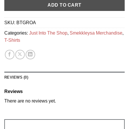
ADD TO CART
SKU:
BTGROA
Categories:
Just Into The Shop
,
Smekkleysa Merchandise
,
T-Shirts
REVIEWS (0)
Reviews
There are no reviews yet.