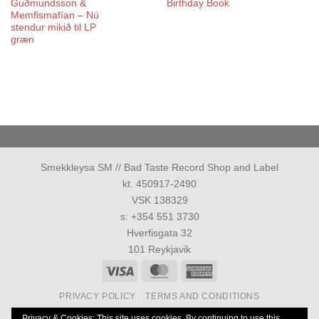
Guðmundsson &
Birthday Book
Memfismafían – Nú
stendur mikið til LP
græn
Smekkleysa SM // Bad Taste Record Shop and Label
kt. 450917-2490
VSK 138329
s: +354 551 3730
Hverfisgata 32
101 Reykjavik
Visa
MasterCard
American
Express
PRIVACY POLICY
TERMS AND CONDITIONS
Allur réttur áskilinn 1986-2026 ©
Smekkleysa SM. ehf.
Privacy & Cookies: This site uses cookies. By continuing to use this