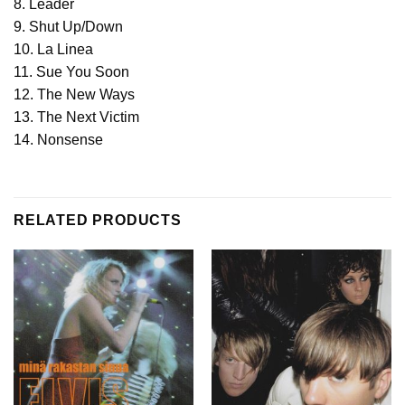
8. Leader
9. Shut Up/Down
10. La Linea
11. Sue You Soon
12. The New Ways
13. The Next Victim
14. Nonsense
RELATED PRODUCTS