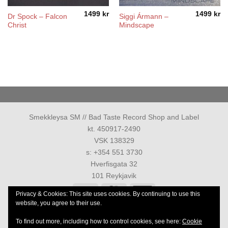
1499
kr
1499
kr
Dr Spock – Falcon
Siggi Ármann –
Christ
Mindscape
Smekkleysa SM // Bad Taste Record Shop and Label
kt. 450917-2490
VSK 138329
s: +354 551 3730
Hverfisgata 32
101 Reykjavik
Visa
MasterCard
American
Privacy & Cookies: This site uses cookies. By continuing to use this
Express
website, you agree to their use.
PRIVACY POLICY
TERMS AND CONDITIONS
To find out more, including how to control cookies, see here:
Cookie
Allur réttur áskilinn 1986-2026 ©
Smekkleysa SM. ehf.