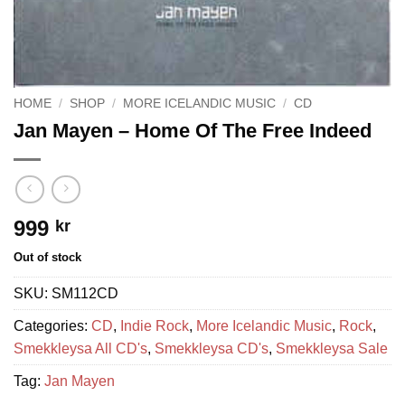
HOME
/
SHOP
/
MORE ICELANDIC MUSIC
/
CD
Jan Mayen ‎– Home Of The Free Indeed
999
kr
Out of stock
SKU:
SM112CD
Categories:
CD
,
Indie Rock
,
More Icelandic Music
,
Rock
,
Smekkleysa All CD's
,
Smekkleysa CD's
,
Smekkleysa Sale
Tag:
Jan Mayen