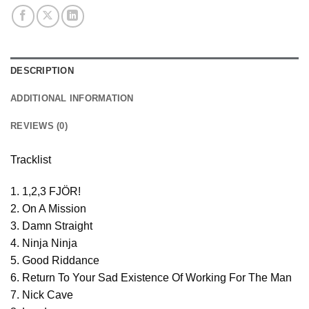
DESCRIPTION
ADDITIONAL INFORMATION
REVIEWS (0)
Tracklist
1. 1,2,3 FJÖR!
2. On A Mission
3. Damn Straight
4. Ninja Ninja
5. Good Riddance
6. Return To Your Sad Existence Of Working For The Man
7. Nick Cave