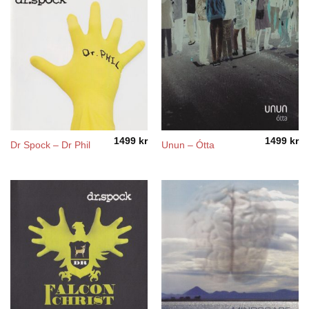
1499
kr
1499
kr
Dr Spock – Dr Phil
Unun – Ótta