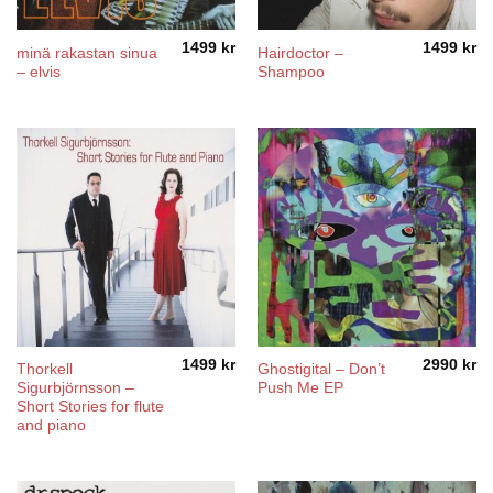
1499
kr
1499
kr
minä rakastan sinua
Hairdoctor –
– elvis
Shampoo
1499
kr
2990
kr
Thorkell
Ghostigital – Don’t
Sigurbjörnsson –
Push Me EP
Short Stories for flute
and piano