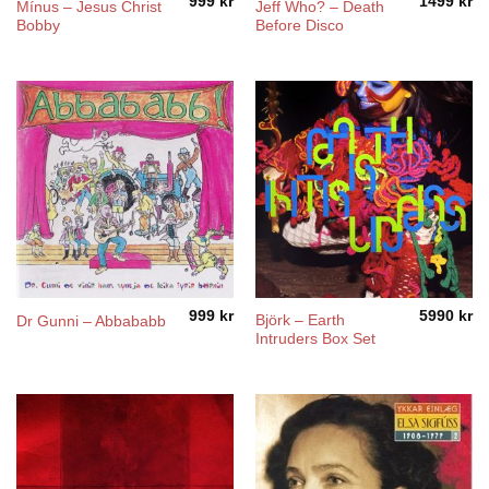
999
kr
1499
kr
Mínus – Jesus Christ
Jeff Who? – Death
Bobby
Before Disco
999
kr
5990
kr
Björk – Earth
Dr Gunni – Abbababb
Intruders Box Set