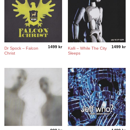
1499
kr
1499
kr
Dr Spock – Falcon
Kalli – While The City
Christ
Sleeps