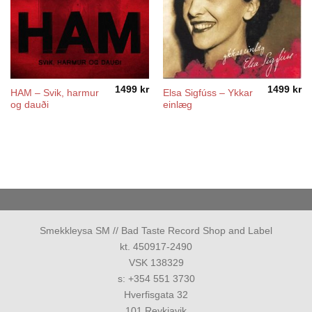
1499
kr
1499
kr
HAM – Svik, harmur
Elsa Sigfúss – Ykkar
og dauði
einlæg
Smekkleysa SM // Bad Taste Record Shop and Label
kt. 450917-2490
VSK 138329
s: +354 551 3730
Hverfisgata 32
101 Reykjavik