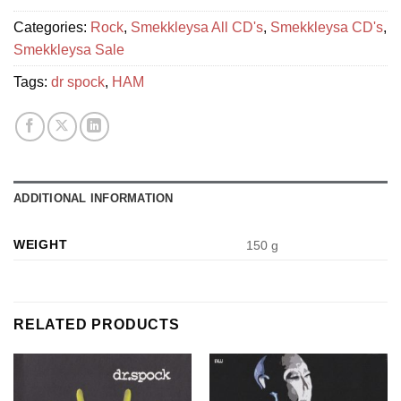
Categories:
Rock
,
Smekkleysa All CD's
,
Smekkleysa CD's
,
Smekkleysa Sale
Tags:
dr spock
,
HAM
ADDITIONAL INFORMATION
WEIGHT
150 g
RELATED PRODUCTS