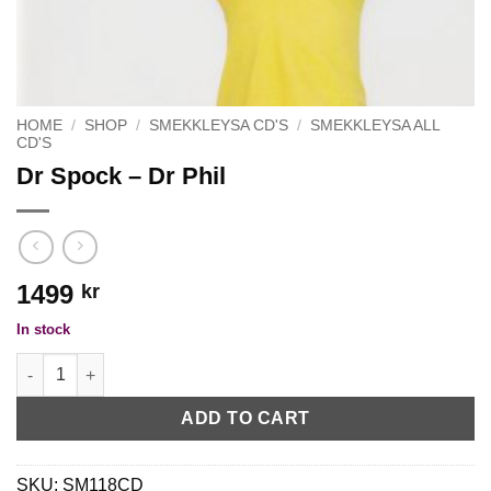
HOME
/
SHOP
/
SMEKKLEYSA CD'S
/
SMEKKLEYSA ALL
CD'S
Dr Spock – Dr Phil
1499
kr
In stock
Dr Spock - Dr Phil quantity
ADD TO CART
SKU:
SM118CD