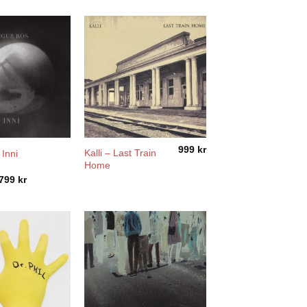
999
kr
Kalli – Last Train
 Inni
Home
Price
799
kr
range:
2799 kr
through
3799 kr