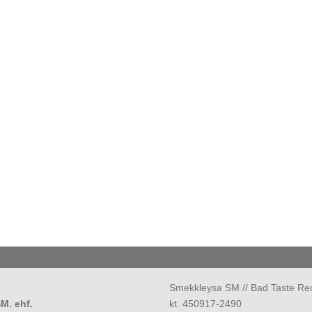
Smekkleysa SM // Bad Taste Re
M. ehf.
kt. 450917-2490