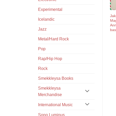
Experimental
Jak
Icelandic
Ma
Ann
Jazz
bas
Metal/Hard Rock
Pop
Rap/Hip Hop
Rock
Smekkleysa Books
Smekkleysa
Merchandise
International Music
Sono Luminus