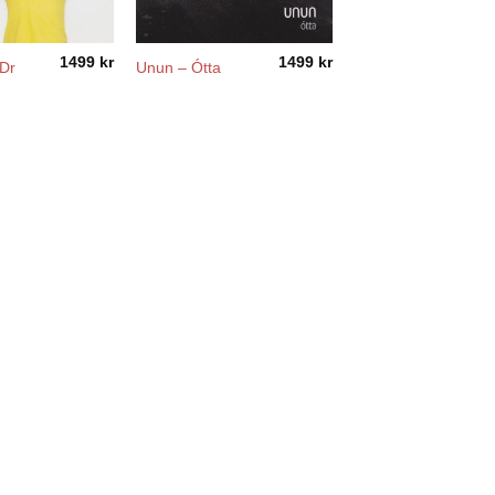
1499
kr
1499
kr
 Dr
Unun – Ótta