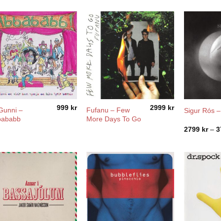
999
kr
2999
kr
Gunni –
Fufanu ‎– Few
Sigur Rós –
bababb
More Days To Go
2799
kr
–
3