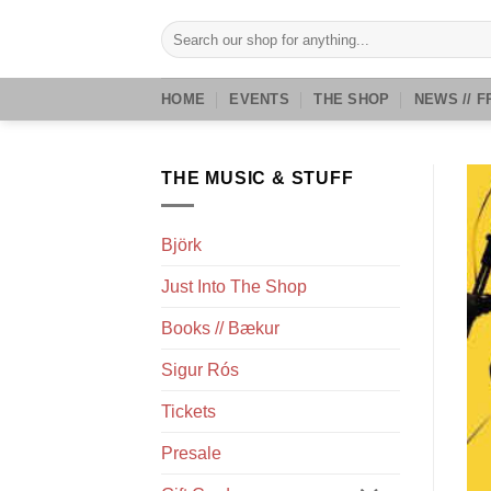
Skip
Search
to
for:
content
HOME
EVENTS
THE SHOP
NEWS // F
THE MUSIC & STUFF
Björk
Just Into The Shop
Books // Bækur
Sigur Rós
Tickets
Presale