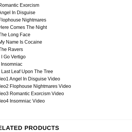
 Romantic Exorcism
Angel In Disguise
 Flophouse Nightmares
 Here Comes The Night
 The Long Face
 My Name Is Cocaine
 The Ravers
 I Go Vertigo
. Insomniac
 Last Leaf Upon The Tree
deo1 Angel In Disguise Video
deo2 Flophouse Nightmares Video
deo3 Romantic Exorcism Video
deo4 Insomniac Video
ELATED PRODUCTS