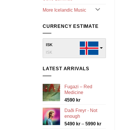
More Icelandic Music
CURRENCY ESTIMATE
ISK
ISK
LATEST ARRIVALS
Fugazi – Red
Medicine
4590
kr
Daði Freyr - Not
enough
Price
5490
kr
–
5990
kr
range: