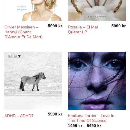
5999
kr
5990
kr
Olivier Messiaen –
Rosalía ‎– El Mal
Harawi (Chant
Querer LP
D’Amour Et De Mort)
5990
kr
Emiliana Torrini ‎– Love In
ADHD – ADHD7
The Time Of Science
Price
1499
kr
–
5490
kr
range: