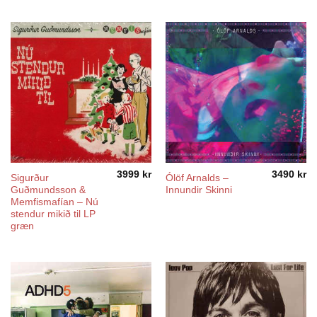
1499 kr
through
5490 kr
3999
kr
3490
kr
Sigurður
Ólöf Arnalds –
Guðmundsson &
Innundir Skinni
Memfismafían – Nú
stendur mikið til LP
græn