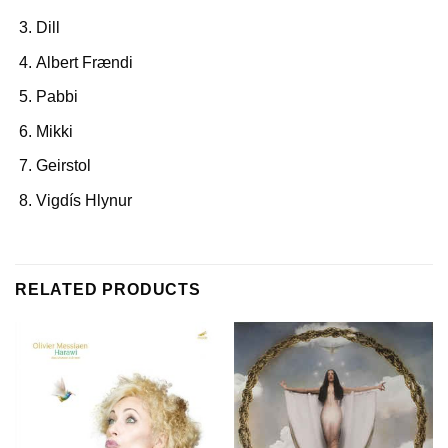
Dill
Albert Frændi
Pabbi
Mikki
Geirstol
Vigdís Hlynur
RELATED PRODUCTS