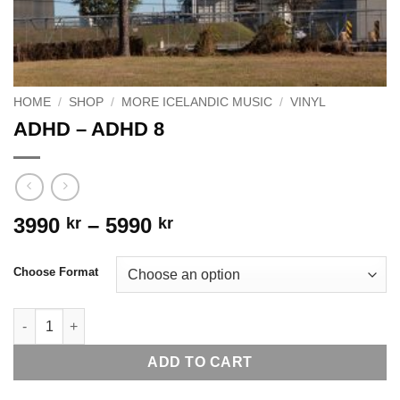
HOME
/
SHOP
/
MORE ICELANDIC MUSIC
/
VINYL
ADHD – ADHD 8
Price
3990
–
5990
kr
kr
range:
3990 kr
Choose Format
through
5990 kr
ADHD - ADHD 8 quantity
ADD TO CART