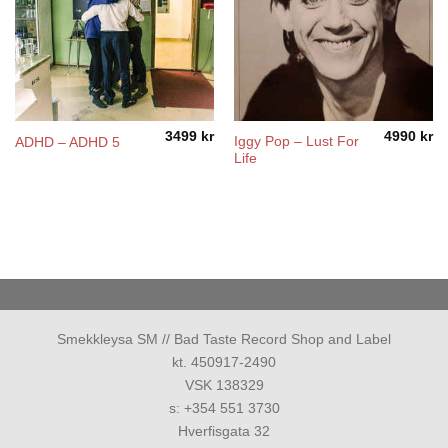
3499
kr
4990
kr
Iggy Pop ‎– Lust For
ADHD – ADHD 5
Life
Smekkleysa SM // Bad Taste Record Shop and Label
kt. 450917-2490
VSK 138329
s: +354 551 3730
Hverfisgata 32