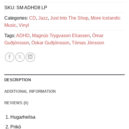
SKU:
SM ADHD8 LP
Categories:
CD
,
Jazz
,
Just Into The Shop
,
More Icelandic
Music
,
Vinyl
Tags:
ADHD
,
Magnús Trygvason Eliassen
,
Ómar
Guðjónsson
,
Óskar Guðjónsson
,
Tómas Jónsson
DESCRIPTION
ADDITIONAL INFORMATION
REVIEWS (0)
Hugarheilsa
Prikó