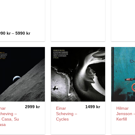
Price
990
kr
–
5990
kr
range:
3990 kr
through
5990 kr
2999
kr
1499
kr
nar
Einar
Hilmar
cheving –
Scheving –
Jensson 
i Casa, Su
Cycles
Kerfill
asa