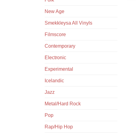
New Age
Smekkleysa All Vinyls
Filmscore
Contemporary
Electronic
Experimental
Icelandic
Jazz
Metal/Hard Rock
Pop
Rap/Hip Hop