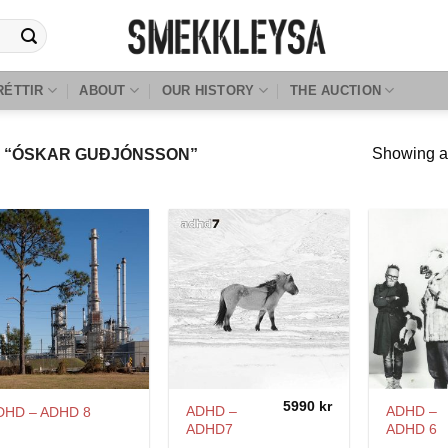
RÉTTIR
ABOUT
OUR HISTORY
THE AUCTION
Showing al
 “ÓSKAR GUÐJÓNSSON”
5990
kr
ADHD –
ADHD –
DHD – ADHD 8
ADHD7
ADHD 6