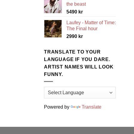
the beast
5490
kr
Laufey - Matter of Time:
The Final hour
2990
kr
TRANSLATE TO YOUR
LANGUAGE IF YOU DARE.
ARTIST NAMES WILL LOOK
FUNNY.
Powered by
Translate