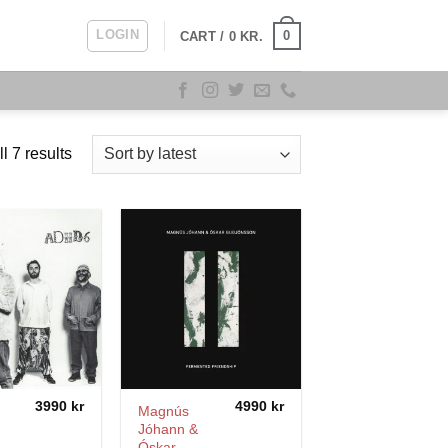
LOGIN
0
CART /
0
KR.
Sorted
l 7 results
by
latest
3990
kr
4990
kr
Magnús
Jóhann &
Óskar