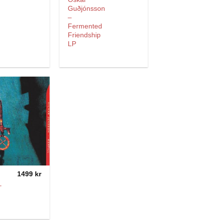
Guðjónsson
–
Fermented
Friendship
LP
1499
kr
–