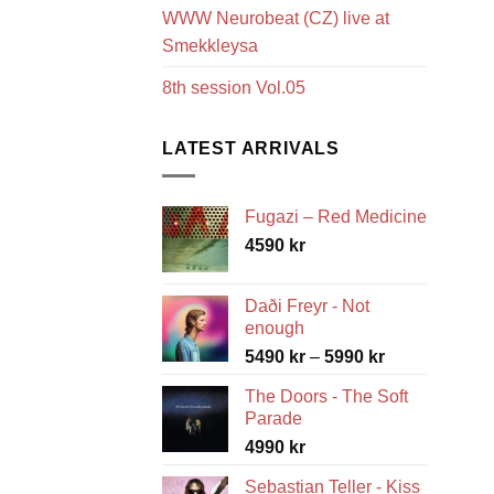
WWW Neurobeat (CZ) live at
Smekkleysa
8th session Vol.05
LATEST ARRIVALS
Fugazi – Red Medicine
4590
kr
Daði Freyr - Not
enough
Price
5490
kr
–
5990
kr
range:
The Doors - The Soft
5490 kr
Parade
through
4990
kr
5990 kr
Sebastian Teller - Kiss