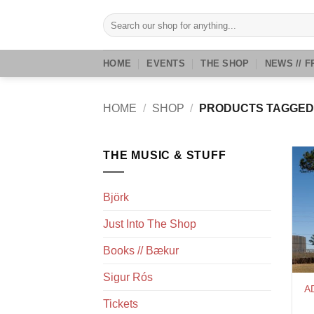
Skip
Search
to
for:
content
HOME
EVENTS
THE SHOP
NEWS // F
HOME
/
SHOP
/
PRODUCTS TAGGED
THE MUSIC & STUFF
Björk
Just Into The Shop
Books // Bækur
Sigur Rós
A
Tickets