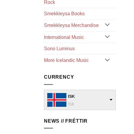
Rock
Smekkleysa Books
Smekkleysa Merchandise
International Music
Sono Luminus
More Icelandic Music
CURRENCY
ISK
ISK
NEWS // FRÉTTIR