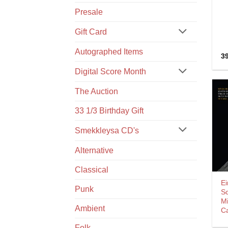
Presale
Gift Card
Autographed Items
3
Digital Score Month
The Auction
33 1/3 Birthday Gift
Smekkleysa CD's
Alternative
Classical
Ei
Punk
S
M
Ambient
C
Folk