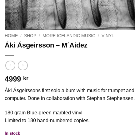
HOME
/
SHOP
/
MORE ICELANDIC MUSIC
/
VINYL
Áki Ásgeirsson – M´Aidez
4999
kr
Áki Ásgeirssons first solo album with music for trumpet and
computer. Done in collaboration with Stephan Stephensen.
180 gram Blue-green marbled vinyl
Limited to 180 hand-numbered copies.
In stock