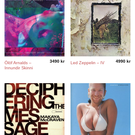
3490
kr
4990
kr
Ólöf Arnalds –
Led Zeppelin – IV
Innundir Skinni