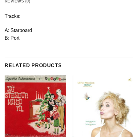
REVIEWS (0)
Tracks:
A: Starboard
B: Port
RELATED PRODUCTS