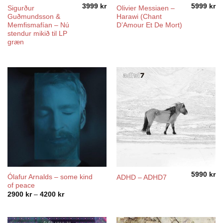
3999
kr
5999
kr
Sigurður
Olivier Messiaen –
Guðmundsson &
Harawi (Chant
Memfismafían – Nú
D’Amour Et De Mort)
stendur mikið til LP
græn
5990
kr
Ólafur Arnalds – some kind
ADHD – ADHD7
of peace
Price
2900
kr
–
4200
kr
range:
2900 kr
through
4200 kr