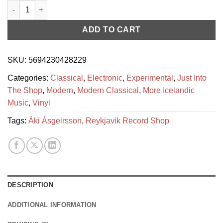
Áki Ásgeirsson – M´Aidez quantity
ADD TO CART
SKU:
5694230428229
Categories:
Classical
,
Electronic
,
Experimental
,
Just Into
The Shop
,
Modern
,
Modern Classical
,
More Icelandic
Music
,
Vinyl
Tags:
Áki Ásgeirsson
,
Reykjavik Record Shop
DESCRIPTION
ADDITIONAL INFORMATION