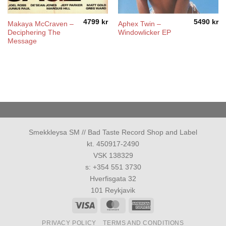
4799
kr
5490
kr
Makaya McCraven –
Aphex Twin –
Deciphering The
Windowlicker EP
Message
Smekkleysa SM // Bad Taste Record Shop and Label
kt. 450917-2490
VSK 138329
s: +354 551 3730
Hverfisgata 32
101 Reykjavik
Visa
MasterCard
American
Express
PRIVACY POLICY
TERMS AND CONDITIONS