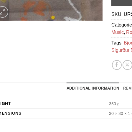
SKU:
UR
Categori
Music
,
Ro
Tags:
Bjö
Sigurður 
ADDITIONAL INFORMATION
REV
IGHT
350 g
MENSIONS
30 × 30 × 1