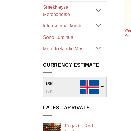
Smekkleysa
Merchandise
International Music
War
Pre
Sono Luminus
More Icelandic Music
CURRENCY ESTIMATE
ISK
ISK
LATEST ARRIVALS
Fugazi – Red