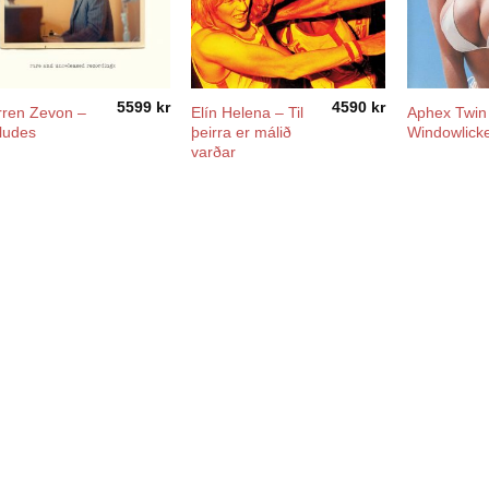
5599
kr
4590
kr
ren Zevon –
Elín Helena ‎– Til
Aphex Twin
ludes
þeirra er málið
Windowlick
varðar