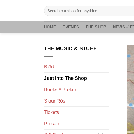
Skip
Search
to
for:
content
HOME
EVENTS
THE SHOP
NEWS // F
THE MUSIC & STUFF
Björk
Just Into The Shop
Books // Bækur
Sigur Rós
Tickets
Presale