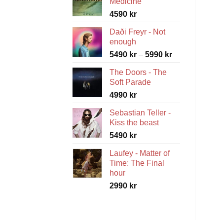
Medicine
4590
kr
Daði Freyr - Not
enough
Price
5490
kr
–
5990
kr
range:
The Doors - The
5490 kr
Soft Parade
through
4990
kr
5990 kr
Sebastian Teller -
Kiss the beast
5490
kr
Laufey - Matter of
Time: The Final
hour
2990
kr