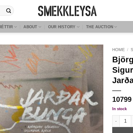
RÉTTIR
ABOUT
OUR HISTORY
THE AUCTION
HOME
/
Björg
Sigur
Jarð
1079
In stock
Björgvin G