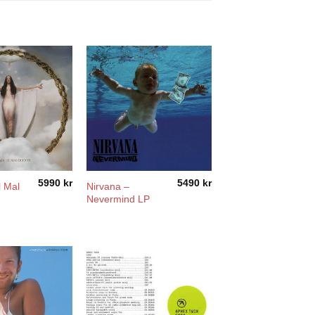
5990
kr
5490
kr
l Mal
Nirvana –
Nevermind LP