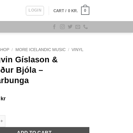
LOGIN
0
CART /
0
KR.
SHOP
/
MORE ICELANDIC MUSIC
/
VINYL
vin Gíslason &
ður Bjóla –
arbunga
9
kr
íslason & Sigurður Bjóla - Jarðarbunga quantity
ADD TO CART