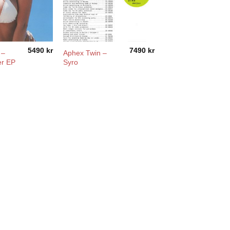
5490
kr
7490
kr
 –
Aphex Twin –
er EP
Syro