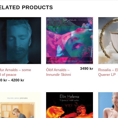
ELATED PRODUCTS
3490
kr
fur Arnalds – some
Ólöf Arnalds –
Rosalía ‎– E
d of peace
Innundir Skinni
Querer LP
Price
00
kr
–
4200
kr
range:
2900 kr
through
4200 kr