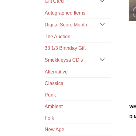
Gift Card
Autographed Items
Digital Score Month
The Auction
33 1/3 Birthday Gift
Smekkleysa CD's
Alternative
Classical
Punk
Ambient
WE
DI
Folk
New Age