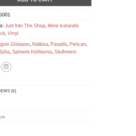
S001
es:
Just Into The Shop
,
More Icelandic
ck
,
Vinyl
rgvin Gíslason
,
Náttúra
,
Paradís
,
Pelican
,
Bjóla
,
Spilverk Þjóðanna
,
Stuðmenn
IEWS (0)
 cm