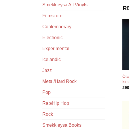
Smekkleysa All Vinyls
R
Filmscore
Contemporary
Electronic
Experimental
Icelandic
Jazz
Óla
Metal/Hard Rock
kin
29
Pop
Rap/Hip Hop
Rock
Smekkleysa Books