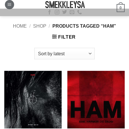
Skip
0
to
content
HOME
/
SHOP
/
PRODUCTS TAGGED “HAM”
FILTER