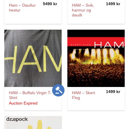
5490
kr
1499
kr
Ham – Dauður
HAM – Svik,
hestur
harmur og
dauði
1499
kr
HAM – Buffalo Virgin T-
HAM ‎– Skert
Shirt
Flog
Auction Expired