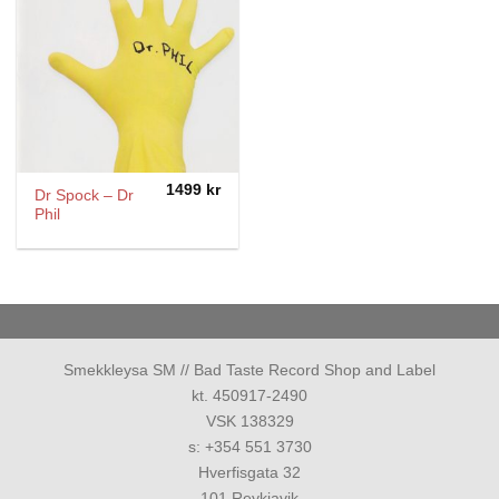
1499
kr
Dr Spock – Dr
Phil
Smekkleysa SM // Bad Taste Record Shop and Label
kt. 450917-2490
VSK 138329
s: +354 551 3730
Hverfisgata 32
101 Reykjavik