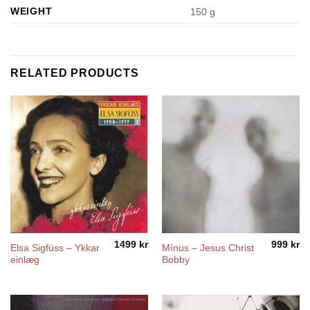
WEIGHT
150 g
RELATED PRODUCTS
1499
kr
999
kr
Elsa Sigfúss – Ykkar
Mínus – Jesus Christ
einlæg
Bobby