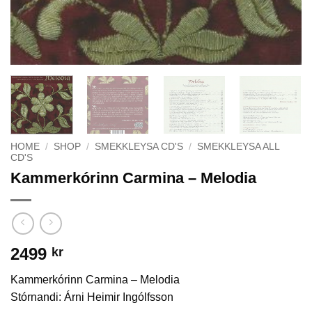
HOME
/
SHOP
/
SMEKKLEYSA CD'S
/
SMEKKLEYSA ALL
CD'S
Kammerkórinn Carmina – Melodia
2499
kr
Kammerkórinn Carmina – Melodia
Stórnandi: Árni Heimir Ingólfsson