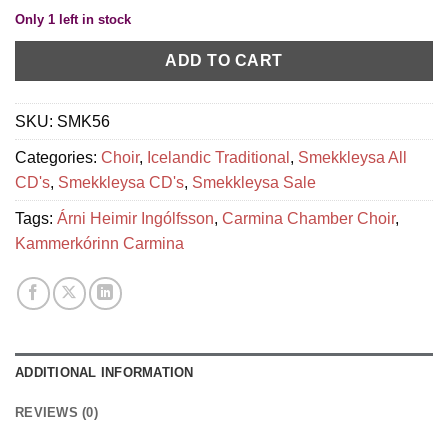
Only 1 left in stock
ADD TO CART
SKU:
SMK56
Categories:
Choir
,
Icelandic Traditional
,
Smekkleysa All
CD's
,
Smekkleysa CD's
,
Smekkleysa Sale
Tags:
Árni Heimir Ingólfsson
,
Carmina Chamber Choir
,
Kammerkórinn Carmina
ADDITIONAL INFORMATION
REVIEWS (0)