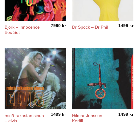
7990
kr
1499
kr
Björk – Innocence
Dr Spock – Dr Phil
Box Set
1499
kr
1499
kr
minä rakastan sinua
Hilmar Jensson –
– elvis
Kerfill