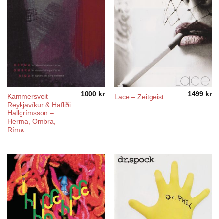
1000
kr
1499
kr
Kammersveit
Lace – Zeitgeist
Reykjavíkur & Hafliði
Hallgrímsson –
Herma, Ombra,
Ríma