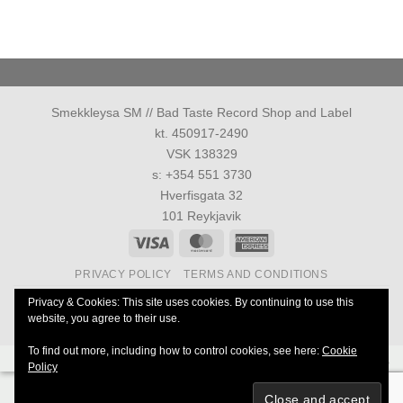
Smekkleysa SM // Bad Taste Record Shop and Label
kt. 450917-2490
VSK 138329
s: +354 551 3730
Hverfisgata 32
101 Reykjavik
Visa
MasterCard
American
Express
PRIVACY POLICY
TERMS AND CONDITIONS
Allur réttur áskilinn 1986-2026 ©
Smekkleysa SM. ehf.
Privacy & Cookies: This site uses cookies. By continuing to use this
website, you agree to their use.
40 Years Anniversary of Everything
To find out more, including how to control cookies, see here:
Cookie
Powered by
Ultimate Auction Pro
Policy