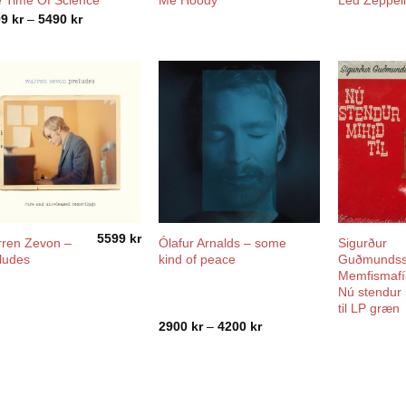
 Time Of Science
Me Hoody
Led Zeppel
Price
99
kr
–
5490
kr
range:
1499 kr
through
5490 kr
5599
kr
ren Zevon –
Ólafur Arnalds – some
Sigurður
ludes
kind of peace
Guðmundss
Memfismafí
Nú stendur 
til LP græn
Price
2900
kr
–
4200
kr
range:
2900 kr
through
4200 kr