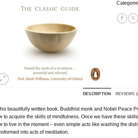
Categori
DESCRIPTION
REVIEWS (
this beautifully written book, Buddhist monk and Nobel Peace 
 to acquire the skills of mindfulness. Once we have these skill
 to live in the moment – even simple acts like washing the dish
nsformed into acts of meditation.