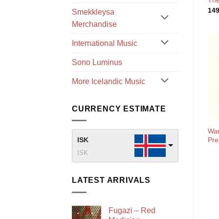
The
14
Smekkleysa
Merchandise
International Music
Sono Luminus
More Icelandic Music
CURRENCY ESTIMATE
War
Pre
ISK
ISK
LATEST ARRIVALS
Fugazi – Red