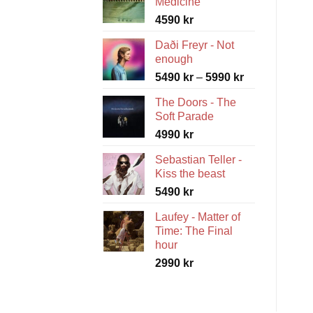
Medicine
4590
kr
Daði Freyr - Not
enough
Price
5490
kr
–
5990
kr
range:
The Doors - The
5490 kr
Soft Parade
through
4990
kr
5990 kr
Sebastian Teller -
Kiss the beast
5490
kr
Laufey - Matter of
Time: The Final
hour
2990
kr