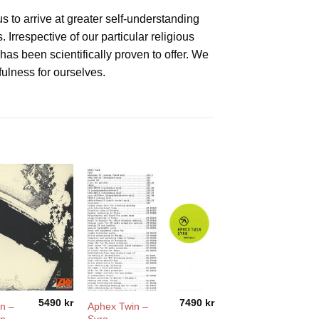
 to arrive at greater self-understanding
rrespective of our particular religious
has been scientifically proven to offer. We
fulness for ourselves.
5490
kr
7490
kr
n –
Aphex Twin –