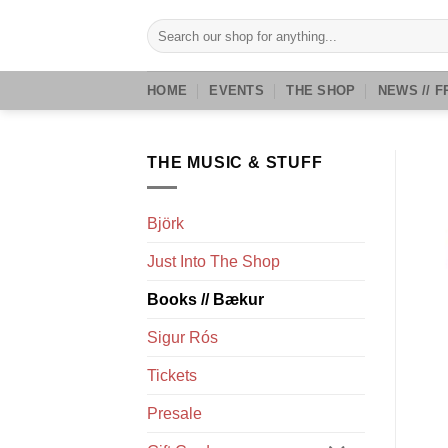
Skip
Search
to
for:
content
HOME
EVENTS
THE SHOP
NEWS // F
THE MUSIC & STUFF
Björk
Just Into The Shop
Books // Bækur
Sigur Rós
Tickets
Presale