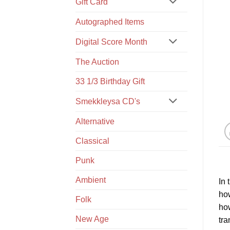
Gift Card
Autographed Items
Digital Score Month
The Auction
33 1/3 Birthday Gift
Smekkleysa CD's
Alternative
Classical
Punk
Ambient
In 
how
Folk
how
New Age
tra