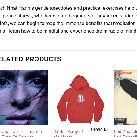
ch Nhat Hanh’s gentle anecdotes and practical exercises help us
 peacefulness, whether we are beginners or advanced students. I
iefs, we can begin to reap the immense benefits that meditation 
 all learn how to be mindful and experience the miracle of mind
ELATED PRODUCTS
13990
kr
liana Torrini ‎– Love In
Björk – Army of
Led Zeppeli