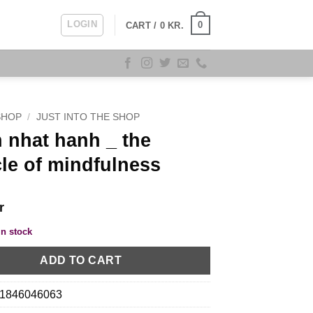
LOGIN
0
CART /
0
KR.
SHOP
/
JUST INTO THE SHOP
 nhat hanh _ the
le of mindfulness
r
in stock
ADD TO CART
1846046063