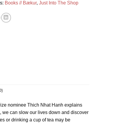
es:
Books // Bækur
,
Just Into The Shop
0)
Prize nominee Thich Nhat Hanh explains
s, we can slow our lives down and discover
es or drinking a cup of tea may be