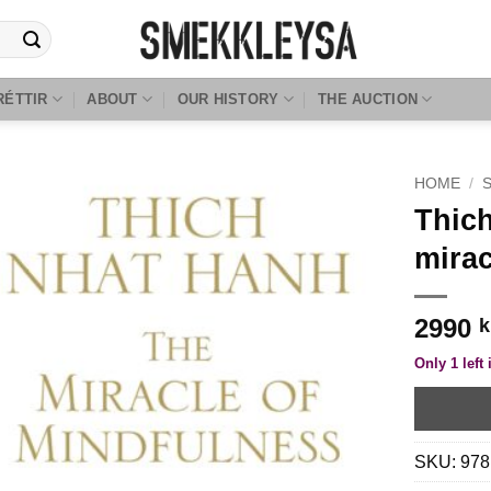
RÉTTIR
ABOUT
OUR HISTORY
THE AUCTION
HOME
/
Thich
mirac
2990
k
Only 1 left 
SKU:
978