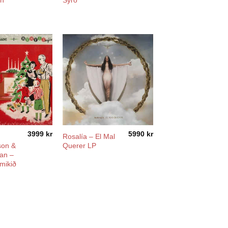
in
Syro
3999
kr
5990
kr
Rosalía ‎– El Mal
on &
Querer LP
an –
mikið