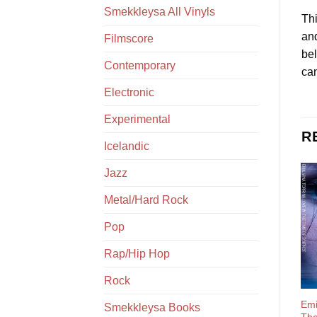
Smekkleysa All Vinyls
Thi
and
Filmscore
bel
Contemporary
can
Electronic
Experimental
R
Icelandic
Jazz
Metal/Hard Rock
Pop
Rap/Hip Hop
Rock
Emi
Smekkleysa Books